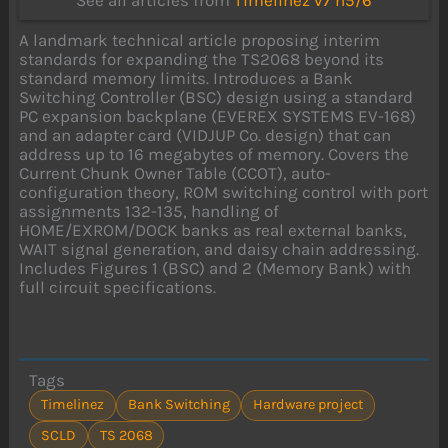
See all articles from
Timelinez v7 n5/6
A landmark technical article proposing interim
standards for expanding the TS2068 beyond its
standard memory limits. Introduces a Bank
Switching Controller (BSC) design using a standard
PC expansion backplane (EVEREX SYSTEMS EV-168)
and an adapter card (VIDJUP Co. design) that can
address up to 16 megabytes of memory. Covers the
Current Chunk Owner Table (CCOT), auto-
configuration theory, ROM switching control with port
assignments 132-135, handling of
HOME/EXROM/DOCK banks as real external banks,
WAIT signal generation, and daisy chain addressing.
Includes Figures 1 (BSC) and 2 (Memory Bank) with
full circuit specifications.
Tags
Timelinez
Bank Switching
Hardware project
SCLD
TS 2068