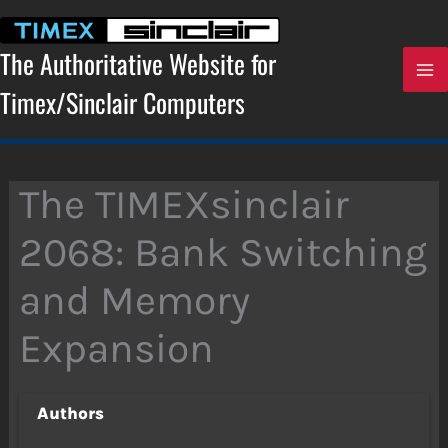
Skip
to
content
The Authoritative Website for
Timex/Sinclair Computers
The TIMEXsinclair
2068: Bank Switching
and Memory
Expansion
Authors