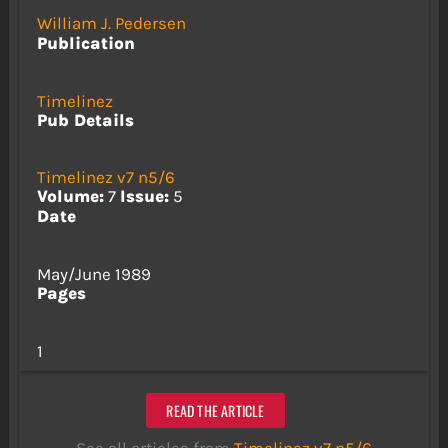
William J. Pedersen
Publication
Timelinez
Pub Details
Timelinez v7 n5/6
Volume:
7
Issue:
5
Date
May/June 1989
Pages
1
READ THE ARTICLE