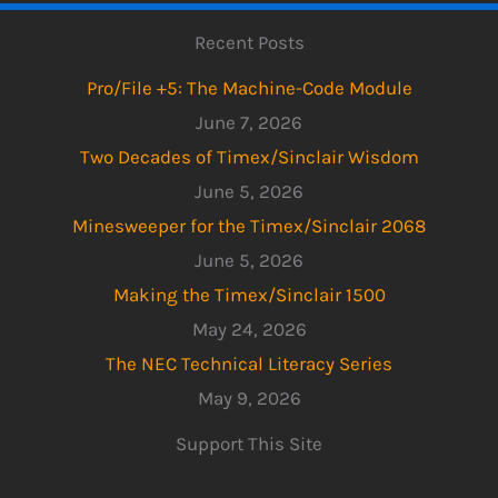
Recent Posts
Pro/File +5: The Machine-Code Module
June 7, 2026
Two Decades of Timex/Sinclair Wisdom
June 5, 2026
Minesweeper for the Timex/Sinclair 2068
June 5, 2026
Making the Timex/Sinclair 1500
May 24, 2026
The NEC Technical Literacy Series
May 9, 2026
Support This Site