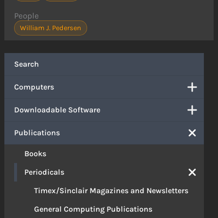
People
William J. Pedersen
Search
Computers
Downloadable Software
Publications
Books
Periodicals
Timex/Sinclair Magazines and Newsletters
General Computing Publications