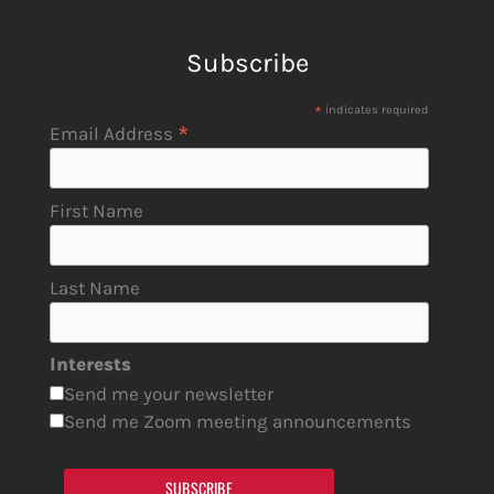
Subscribe
*
indicates required
*
Email Address
First Name
Last Name
Interests
Send me your newsletter
Send me Zoom meeting announcements
SUBSCRIBE