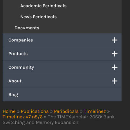
Academic Periodicals
News Periodicals
Documents
Companies
Products
Community
About
Blog
Home
»
Publications
»
Periodicals
»
Timelinez
»
Timelinez v7 n5/6
»
The TIMEXsinclair 2068: Bank
Switching and Memory Expansion