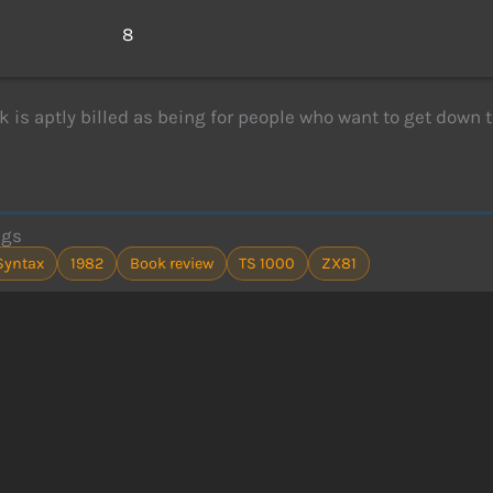
s
8
k is aptly billed as being for people who want to get down 
ags
Syntax
1982
Book review
TS 1000
ZX81