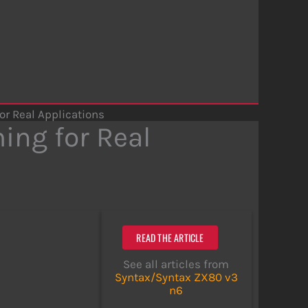
or Real Applications
ing for Real
READ THE ARTICLE
See all articles from
Syntax/Syntax ZX80 v3
n6