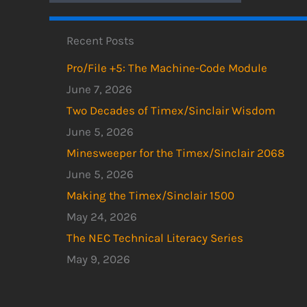
Recent Posts
Pro/File +5: The Machine-Code Module
June 7, 2026
Two Decades of Timex/Sinclair Wisdom
June 5, 2026
Minesweeper for the Timex/Sinclair 2068
June 5, 2026
Making the Timex/Sinclair 1500
May 24, 2026
The NEC Technical Literacy Series
May 9, 2026