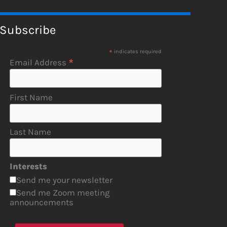
Subscribe
*
indicates required
*
Email Address
First Name
Last Name
Interests
Send me your newsletter
Send me Zoom meeting
announcements