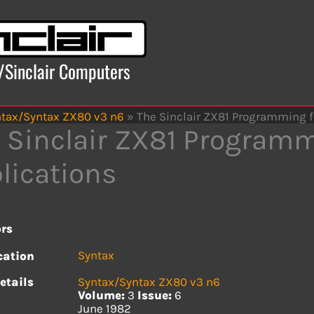
x/Sinclair Computers
tax/Syntax ZX80 v3 n6
»
The Sinclair ZX81 Programming f
 Sinclair ZX81 Programm
lications
rs
Syntax
cation
etails
Syntax/Syntax ZX80 v3 n6
Volume:
3
Issue:
6
June 1982