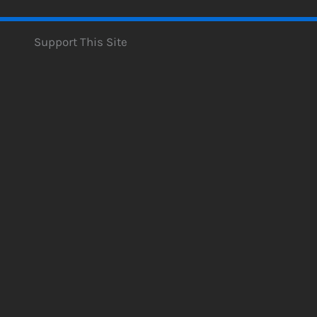
Support This Site