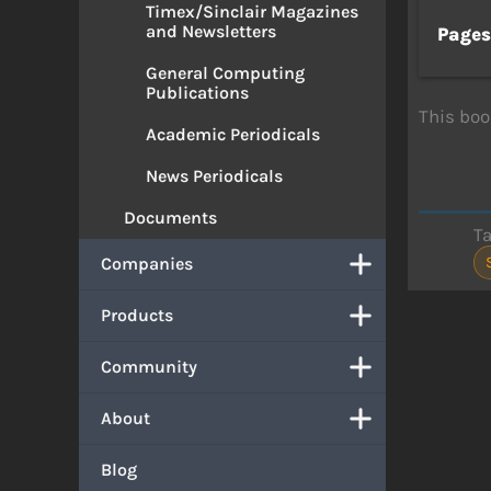
Timex/Sinclair Magazines
and Newsletters
Page
General Computing
Publications
This boo
Academic Periodicals
News Periodicals
Documents
T
Companies
Products
Community
About
Blog