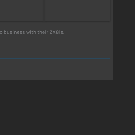
to business with their ZX81s.