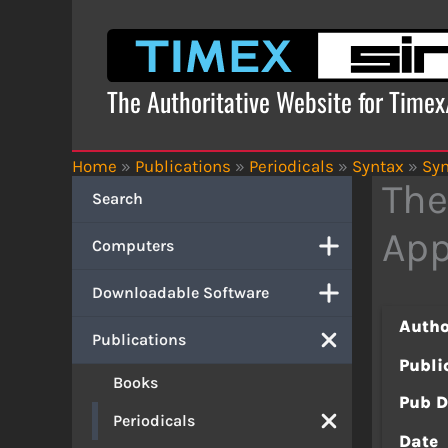
Skip
to
content
The Authoritative Website for Time
Home
»
Publications
»
Periodicals
»
Syntax
»
Syn
The
Search
App
Computers
Downloadable Software
Autho
Publications
Publi
Books
Pub D
Periodicals
Date