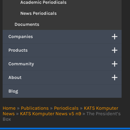
Academic Periodicals
News Periodicals
Documents
Companies
Products
Community
About
Blog
Home
»
Publications
»
Periodicals
»
KATS Komputer
News
»
KATS Komputer News v5 n9
»
The President’s
Box