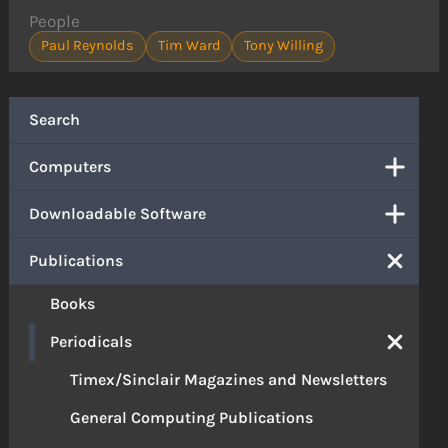
People
Paul Reynolds
Tim Ward
Tony Willing
Search
Computers
Downloadable Software
Publications
Books
Periodicals
Timex/Sinclair Magazines and Newsletters
General Computing Publications