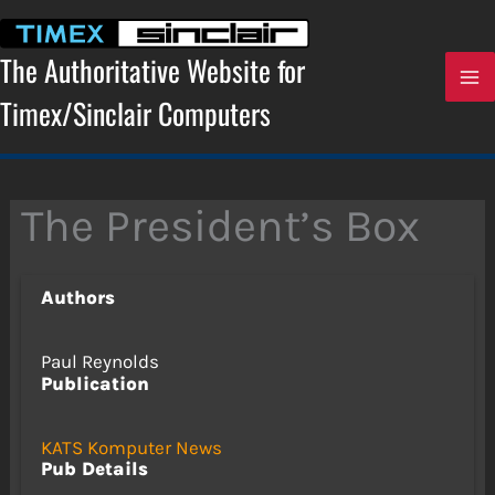
Skip
to
content
The Authoritative Website for
Timex/Sinclair Computers
The President’s Box
Authors
Paul Reynolds
Publication
KATS Komputer News
Pub Details