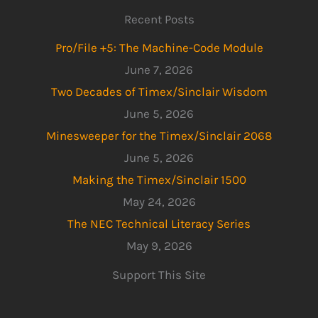
Recent Posts
Pro/File +5: The Machine-Code Module
June 7, 2026
Two Decades of Timex/Sinclair Wisdom
June 5, 2026
Minesweeper for the Timex/Sinclair 2068
June 5, 2026
Making the Timex/Sinclair 1500
May 24, 2026
The NEC Technical Literacy Series
May 9, 2026
Support This Site