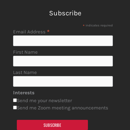
Subscribe
*
indicates required
*
Email Address
First Name
Last Name
Interests
Send me your newsletter
Send me Zoom meeting announcements
SUBSCRIBE