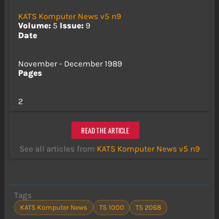
KATS Komputer News v5 n9
Volume:
5
Issue:
9
Date
November - December 1989
Pages
2
READ THE ARTICLE
See all articles from
KATS Komputer News v5 n9
Tags
KATS Komputer News
TS 1000
TS 2068