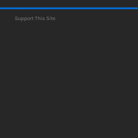
Support This Site