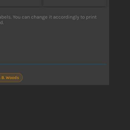
labels. You can change it accordingly to print
d.
 B. Woods