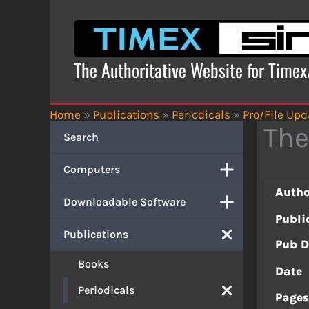
Skip
to
content
The Authoritative Website for Time
Home
»
Publications
»
Periodicals
»
Pro/File Upd
The
Search
Computers
Autho
Downloadable Software
Publi
Publications
Pub D
Books
Date
Periodicals
Page