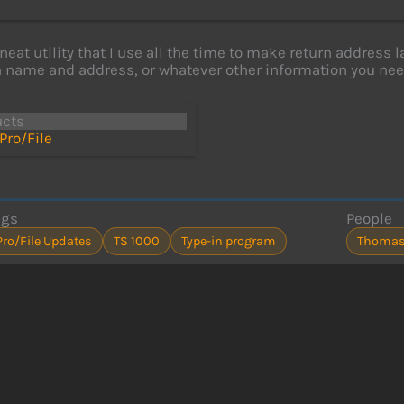
 neat utility that I use all the time to make return address 
 name and address, or whatever other information you nee
ucts
Pro/File
ags
People
Pro/File Updates
TS 1000
Type-in program
Thomas