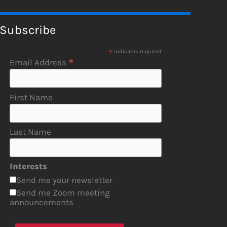
Subscribe
*
indicates required
*
Email Address
First Name
Last Name
Interests
Send me your newsletter
Send me Zoom meeting
announcements