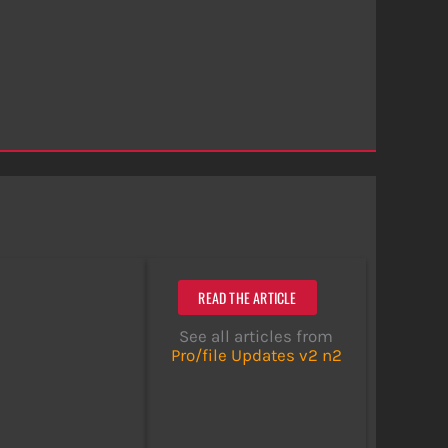
READ THE ARTICLE
See all articles from
Pro/file Updates v2 n2