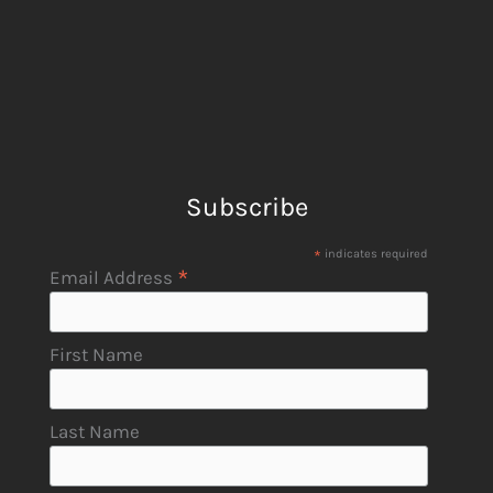
Subscribe
*
indicates required
*
Email Address
First Name
Last Name