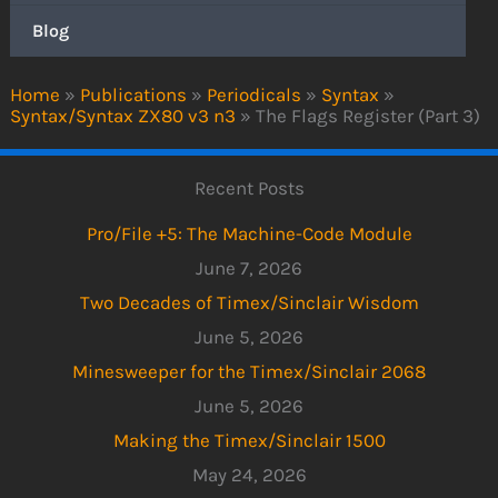
Blog
Home
»
Publications
»
Periodicals
»
Syntax
»
Syntax/Syntax ZX80 v3 n3
»
The Flags Register (Part 3)
Recent Posts
Pro/File +5: The Machine-Code Module
June 7, 2026
Two Decades of Timex/Sinclair Wisdom
June 5, 2026
Minesweeper for the Timex/Sinclair 2068
June 5, 2026
Making the Timex/Sinclair 1500
May 24, 2026