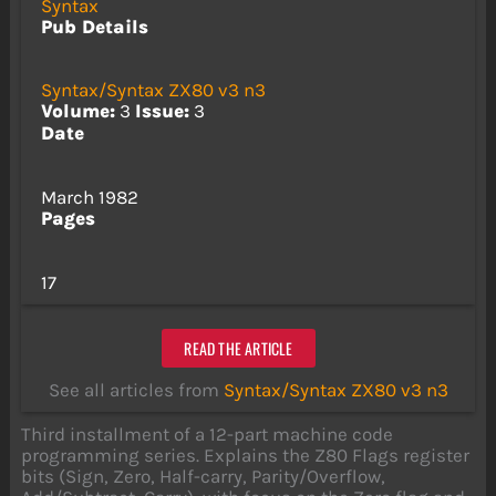
Syntax
Pub Details
Syntax/Syntax ZX80 v3 n3
Volume:
3
Issue:
3
Date
March 1982
Pages
17
READ THE ARTICLE
See all articles from
Syntax/Syntax ZX80 v3 n3
Third installment of a 12-part machine code
programming series. Explains the Z80 Flags register
bits (Sign, Zero, Half-carry, Parity/Overflow,