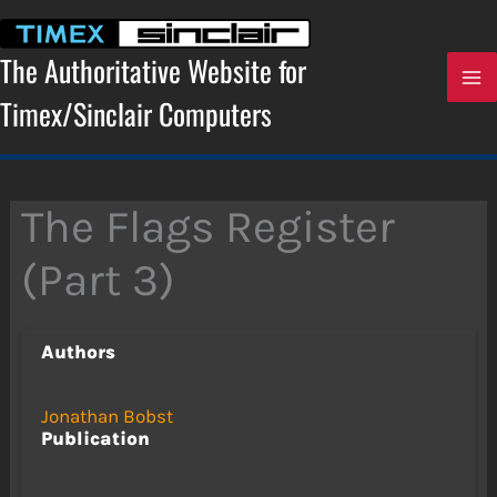
Skip
to
content
The Authoritative Website for
Timex/Sinclair Computers
The Flags Register
(Part 3)
Authors
Jonathan Bobst
Publication