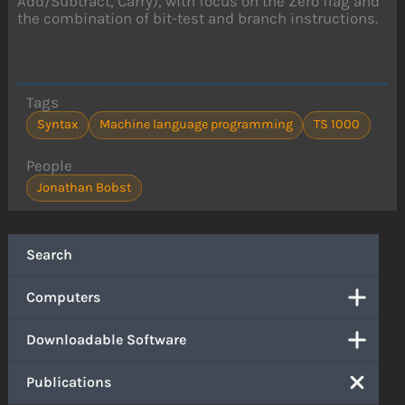
Add/Subtract, Carry), with focus on the Zero flag and
the combination of bit-test and branch instructions.
Tags
Syntax
Machine language programming
TS 1000
People
Jonathan Bobst
Search
Computers
Downloadable Software
Publications