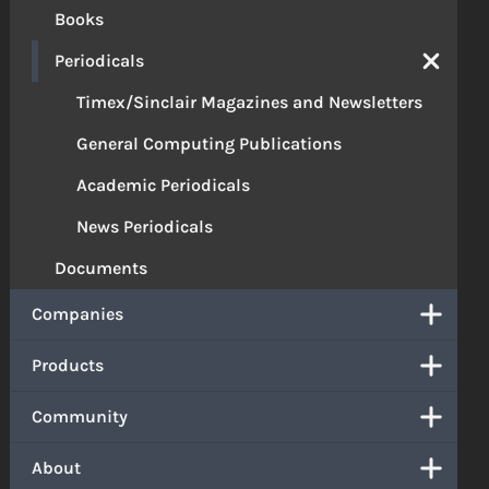
Books
Periodicals
Timex/Sinclair Magazines and Newsletters
General Computing Publications
Academic Periodicals
News Periodicals
Documents
Companies
Products
Community
About