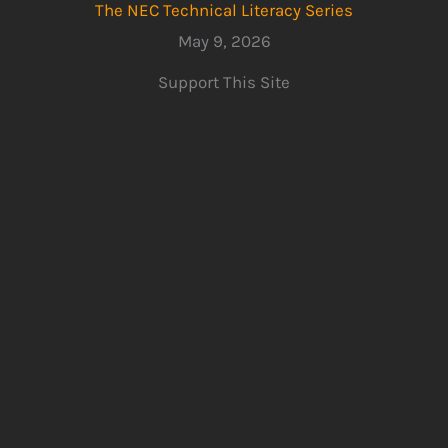
The NEC Technical Literacy Series
May 9, 2026
Support This Site