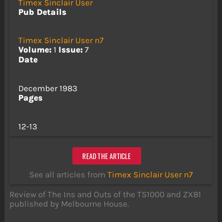
Timex Sinclair User
Pub Details
Timex Sinclair User n7
Volume:
1
Issue:
7
Date
December 1983
Pages
12-13
READ THE ARTICLE
See all articles from
Timex Sinclair User n7
Review of The Ins and Outs of the TS1000 and ZX81
published by Melbourne House.