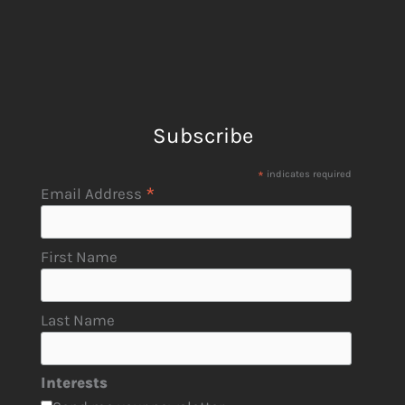
Subscribe
*
indicates required
*
Email Address
First Name
Last Name
Interests