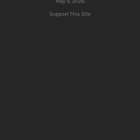
May 9, 2026
Support This Site