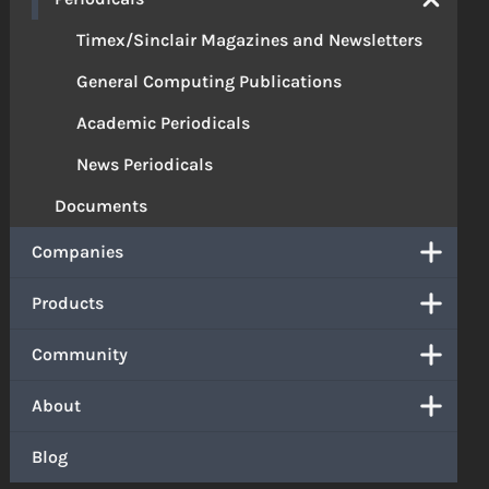
Timex/Sinclair Magazines and Newsletters
General Computing Publications
Academic Periodicals
News Periodicals
Documents
Companies
Products
Community
About
Blog