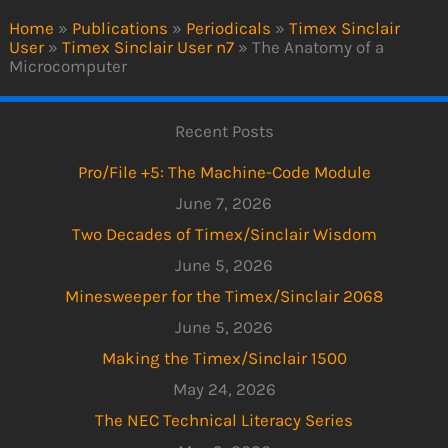
Home
»
Publications
»
Periodicals
»
Timex Sinclair
User
»
Timex Sinclair User n7
»
The Anatomy of a
Microcomputer
Recent Posts
Pro/File +5: The Machine-Code Module
June 7, 2026
Two Decades of Timex/Sinclair Wisdom
June 5, 2026
Minesweeper for the Timex/Sinclair 2068
June 5, 2026
Making the Timex/Sinclair 1500
May 24, 2026
The NEC Technical Literacy Series