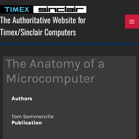
Skip
to
content
The Authoritative Website for
Timex/Sinclair Computers
The Anatomy of a
Microcomputer
Authors
Tom Sommerville
Publication