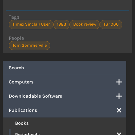
Tags
Timex Sinclair User
1983
Book review
TS 1000
People
Tom Sommerville
Search
Computers
Downloadable Software
Publications
Books
Periodicals