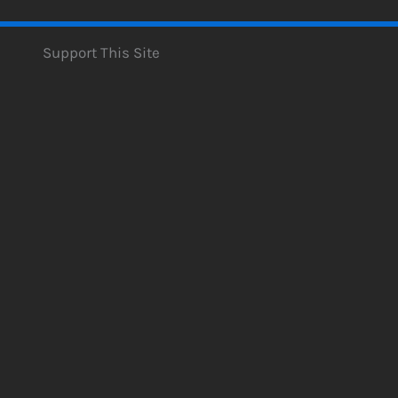
Support This Site