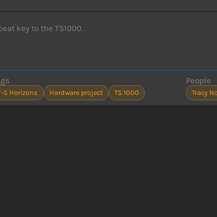
peat key to the TS1000.
ags
People
T-S Horizons
Hardware project
TS 1000
Tracy No