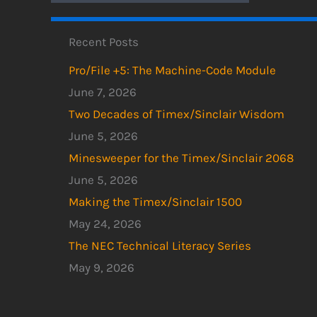
Recent Posts
Pro/File +5: The Machine-Code Module
June 7, 2026
Two Decades of Timex/Sinclair Wisdom
June 5, 2026
Minesweeper for the Timex/Sinclair 2068
June 5, 2026
Making the Timex/Sinclair 1500
May 24, 2026
The NEC Technical Literacy Series
May 9, 2026