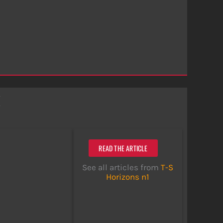
x
READ THE ARTICLE
See all articles from
T-S
Horizons n1