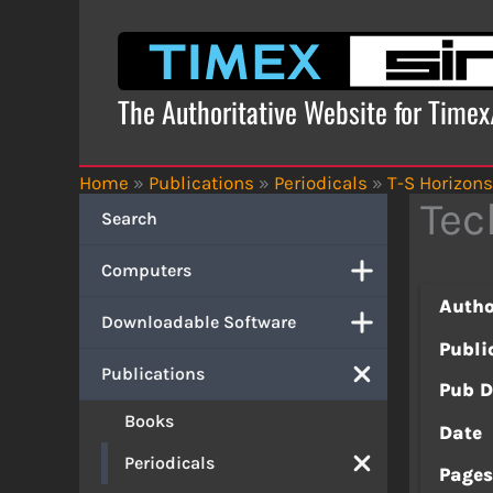
Skip
to
content
The Authoritative Website for Time
Home
»
Publications
»
Periodicals
»
T-S Horizons
Tec
Search
Computers
Autho
Downloadable Software
Publi
Publications
Pub D
Books
Date
Periodicals
Page