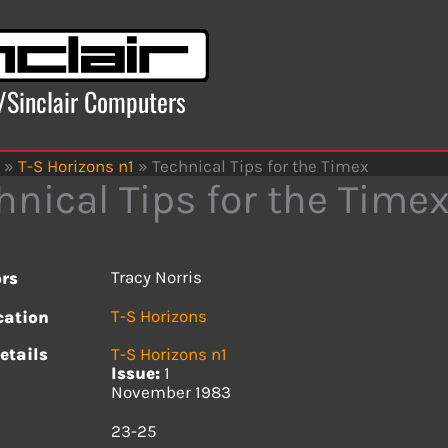
x/Sinclair Computers
»
T-S Horizons n1
»
Technical Tips for the Timex
hnical Tips for the Time
Tracy Norris
rs
T-S Horizons
cation
etails
T-S Horizons n1
Issue:
1
November 1983
s
23-25