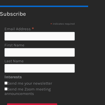
Subscribe
*
indicates required
*
Email Address
First Name
Last Name
Interests
Send me your newsletter
Send me Zoom meeting
announcements