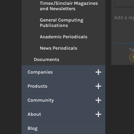
Timex/Sinclair Magazines
and Newsletters
Add a re
General Computing
Publications
Academic Periodicals
News Periodicals
T
Documents
Companies
Products
Community
About
Blog