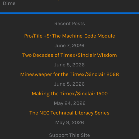
Dime
Recent Posts
Pro/File +5: The Machine-Code Module
June 7, 2026
Two Decades of Timex/Sinclair Wisdom
June 5, 2026
Minesweeper for the Timex/Sinclair 2068
June 5, 2026
Making the Timex/Sinclair 1500
May 24, 2026
The NEC Technical Literacy Series
May 9, 2026
Support This Site