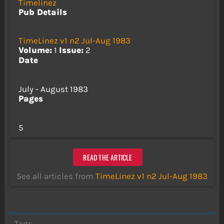
Timelinez
Pub Details
TimeLinez v1 n2 Jul-Aug 1983
Volume:
1
Issue:
2
Date
July - August 1983
Pages
5
READ THE ARTICLE
See all articles from
TimeLinez v1 n2 Jul-Aug 1983
Tags