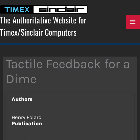
Skip
to
content
The Authoritative Website for
Timex/Sinclair Computers
Tactile Feedback for a
Dime
Authors
Henry Polard
Publication