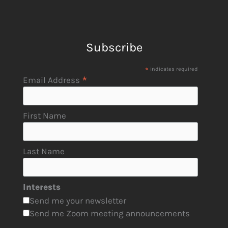
Subscribe
*
indicates required
*
Email Address
First Name
Last Name
Interests
Send me your newsletter
Send me Zoom meeting announcements