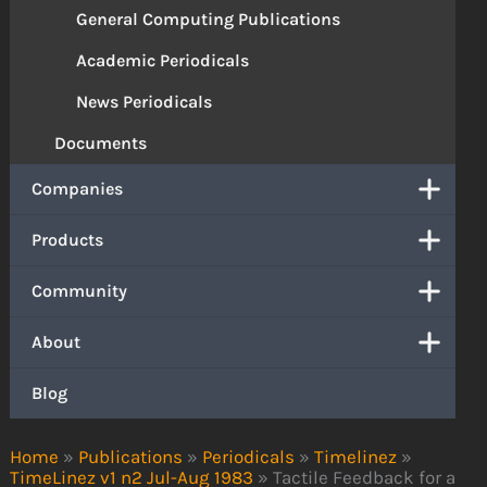
General Computing Publications
Academic Periodicals
News Periodicals
Documents
Companies
Products
Community
About
Blog
Home
»
Publications
»
Periodicals
»
Timelinez
»
TimeLinez v1 n2 Jul-Aug 1983
»
Tactile Feedback for a