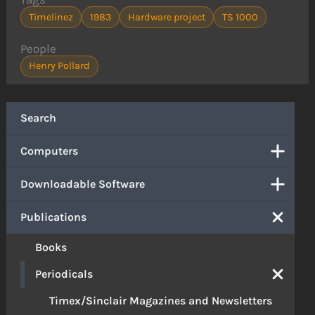
Timelinez
1983
Hardware project
TS 1000
People
Henry Pollard
Search
Computers
Downloadable Software
Publications
Books
Periodicals
Timex/Sinclair Magazines and Newsletters