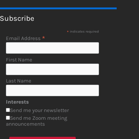
Subscribe
*
indicates required
*
Email Address
First Name
Last Name
Interests
Send me your newsletter
Send me Zoom meeting
announcements