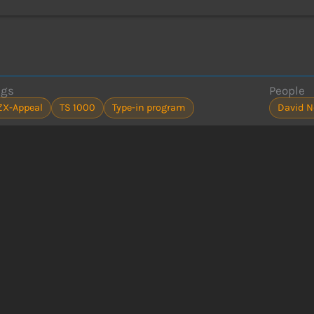
ags
People
ZX-Appeal
TS 1000
Type-in program
David N