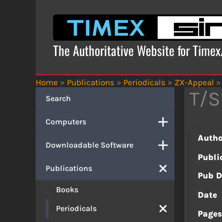
Skip
to
content
The Authoritative Website for Time
Home
»
Publications
»
Periodicals
»
ZX-Appeal
»
T/S
Search
Computers
Autho
Downloadable Software
Publi
Publications
Pub D
Books
Date
Periodicals
Page