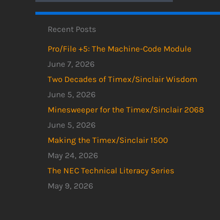
Recent Posts
Pro/File +5: The Machine-Code Module
June 7, 2026
Two Decades of Timex/Sinclair Wisdom
June 5, 2026
Minesweeper for the Timex/Sinclair 2068
June 5, 2026
Making the Timex/Sinclair 1500
May 24, 2026
The NEC Technical Literacy Series
May 9, 2026