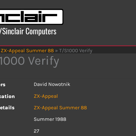
x/Sinclair Computers
ZX-Appeal Summer 88
»
T/S1000 Verify
1000 Verify
David Nowotnik
rs
ZX-Appeal
cation
etails
ZX-Appeal Summer 88
Summer 1988
s
27