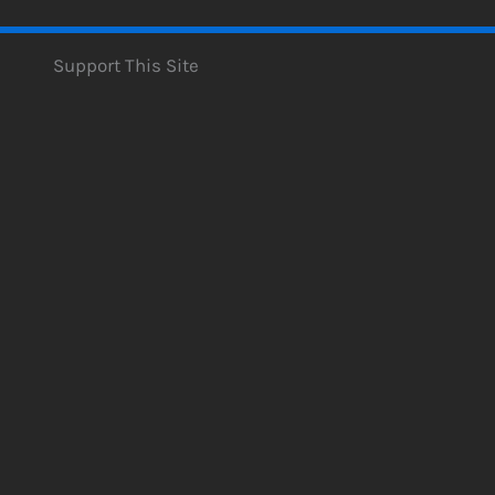
Support This Site