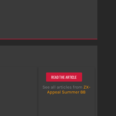
READ THE ARTICLE
See all articles from
ZX-
Appeal Summer 88