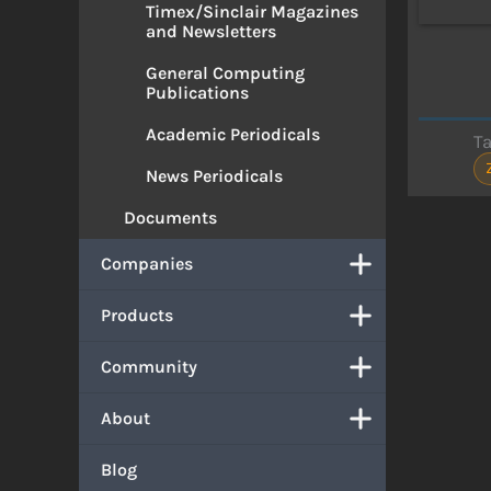
Timex/Sinclair Magazines
and Newsletters
General Computing
Publications
Academic Periodicals
T
News Periodicals
Documents
Companies
Products
Community
About
Blog