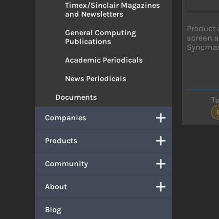
Timex/Sinclair Magazines
and Newsletters
Product 
General Computing
screen a
Publications
Syncmas
Academic Periodicals
News Periodicals
Documents
T
Companies
Products
Community
About
Blog