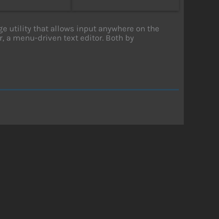
utility that allows input anywhere on the
, a menu-driven text editor. Both by