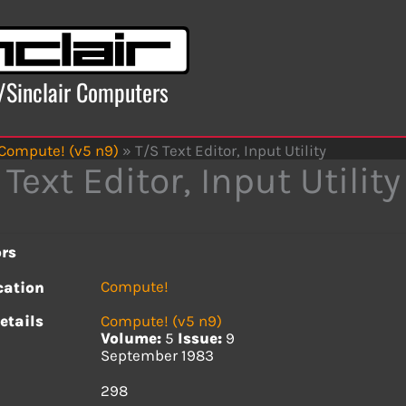
x/Sinclair Computers
Compute! (v5 n9)
»
T/S Text Editor, Input Utility
 Text Editor, Input Utility
rs
Compute!
cation
etails
Compute! (v5 n9)
Volume:
5
Issue:
9
September 1983
s
298