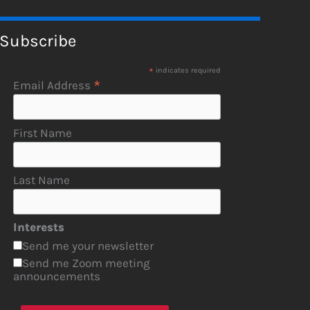
Subscribe
*
indicates required
*
Email Address
First Name
Last Name
Interests
Send me your newsletter
Send me Zoom meeting
announcements