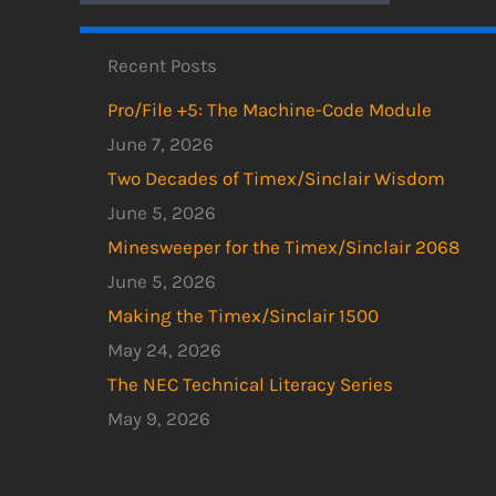
Recent Posts
Pro/File +5: The Machine-Code Module
June 7, 2026
Two Decades of Timex/Sinclair Wisdom
June 5, 2026
Minesweeper for the Timex/Sinclair 2068
June 5, 2026
Making the Timex/Sinclair 1500
May 24, 2026
The NEC Technical Literacy Series
May 9, 2026