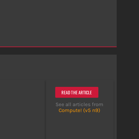
READ THE ARTICLE
See all articles from
Compute! (v5 n9)