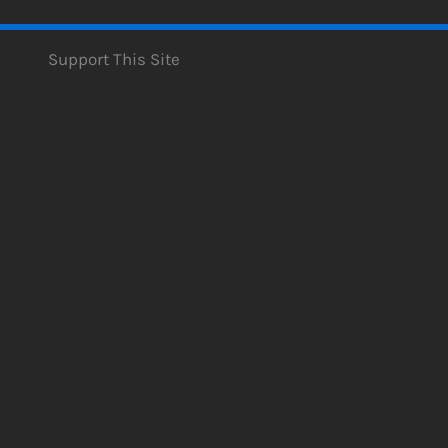
Support This Site