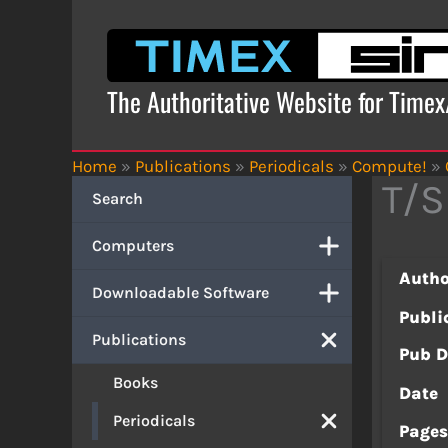
Skip
to
content
The Authoritative Website for Time
Home
»
Publications
»
Periodicals
»
Compute!
»
T/S
Search
Computers
Autho
Downloadable Software
Publi
Publications
Pub D
Books
Date
Periodicals
Page