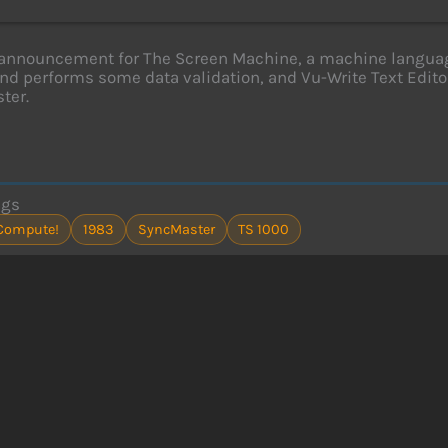
announcement for The Screen Machine, a machine language 
nd performs some data validation, and Vu-Write Text Editor
ter.
ags
Compute!
1983
SyncMaster
TS 1000