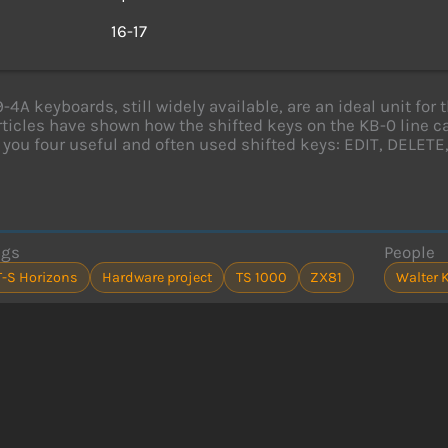
s
16-17
9-4A keyboards, still widely available, are an ideal unit f
rticles have shown how the shifted keys on the KB-0 line
 you four useful and often used shifted keys: EDIT, DELET
ags
People
T-S Horizons
Hardware project
TS 1000
ZX81
Walter 