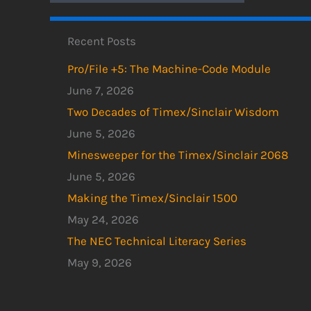
Recent Posts
Pro/File +5: The Machine-Code Module
June 7, 2026
Two Decades of Timex/Sinclair Wisdom
June 5, 2026
Minesweeper for the Timex/Sinclair 2068
June 5, 2026
Making the Timex/Sinclair 1500
May 24, 2026
The NEC Technical Literacy Series
May 9, 2026