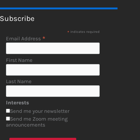
Subscribe
*
indicates required
*
Email Address
First Name
Last Name
Interests
Send me your newsletter
Send me Zoom meeting
announcements