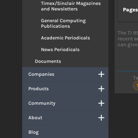
Timex/Sinclair Magazines
and Newsletters
Page
General Computing
Publications
The TI 9
Academic Periodicals
recent a
can give
News Periodicals
Documents
Companies
T
Products
Community
About
Blog