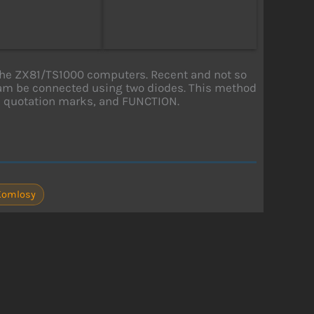
or the ZX81/TS1000 computers. Recent and not so
 cam be connected using two diodes. This method
E, quotation marks, and FUNCTION.
Komlosy