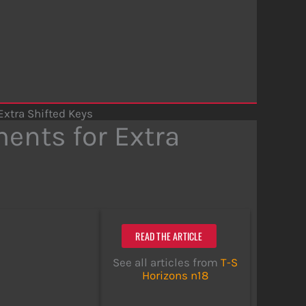
xtra Shifted Keys
ents for Extra
READ THE ARTICLE
See all articles from
T-S
Horizons n18