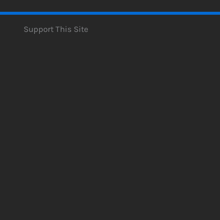
Support This Site