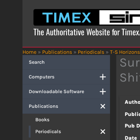
Skip
to
content
The Authoritative Website for Time
Home
»
Publications
»
Periodicals
»
T-S Horizons
Sur
Search
Shi
Computers
Downloadable Software
Autho
Publications
Publi
Books
Pub D
Periodicals
Date