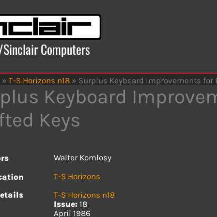
x/Sinclair Computers
»
T-S Horizons n18
»
Surplus Keyboard Improvements for E
plus Keyboard Improvem
fted Keys
Walter Komlosy
rs
T-S Horizons
cation
etails
T-S Horizons n18
Issue:
18
April 1986