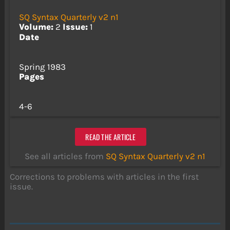
SQ Syntax Quarterly v2 n1
Volume:
2
Issue:
1
Date
Spring 1983
Pages
4-6
READ THE ARTICLE
See all articles from
SQ Syntax Quarterly v2 n1
Corrections to problems with articles in the first
issue.