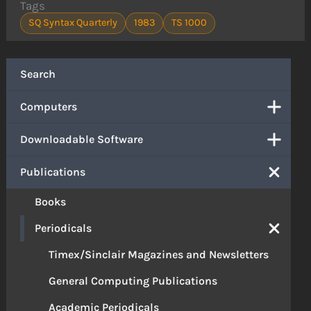
Tags
SQ Syntax Quarterly
1983
TS 1000
Search
Computers
Downloadable Software
Publications
Books
Periodicals
Timex/Sinclair Magazines and Newsletters
General Computing Publications
Academic Periodicals