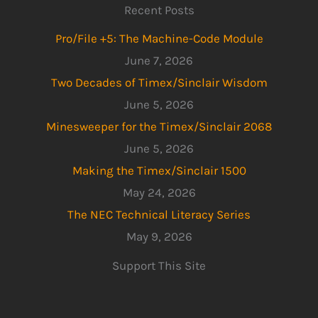
Recent Posts
Pro/File +5: The Machine-Code Module
June 7, 2026
Two Decades of Timex/Sinclair Wisdom
June 5, 2026
Minesweeper for the Timex/Sinclair 2068
June 5, 2026
Making the Timex/Sinclair 1500
May 24, 2026
The NEC Technical Literacy Series
May 9, 2026
Support This Site