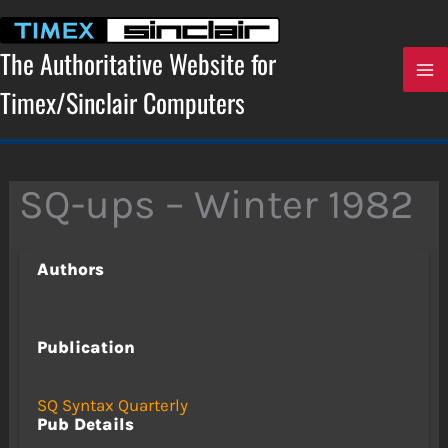
Skip
to
content
The Authoritative Website for
Timex/Sinclair Computers
SQ-ups – Winter 1982
Authors
Publication
SQ Syntax Quarterly
Pub Details