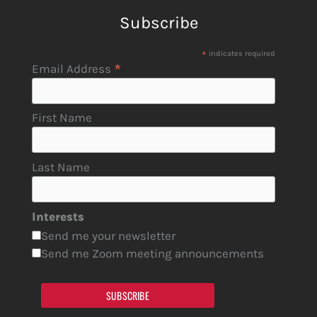
Subscribe
*
indicates required
*
Email Address
First Name
Last Name
Interests
Send me your newsletter
Send me Zoom meeting announcements
SUBSCRIBE