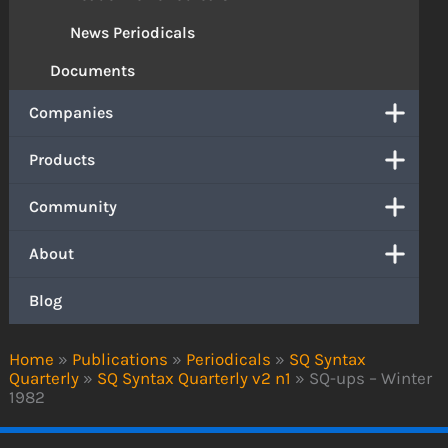
News Periodicals
Documents
Companies
Products
Community
About
Blog
Home
»
Publications
»
Periodicals
»
SQ Syntax
Quarterly
»
SQ Syntax Quarterly v2 n1
»
SQ-ups – Winter
1982