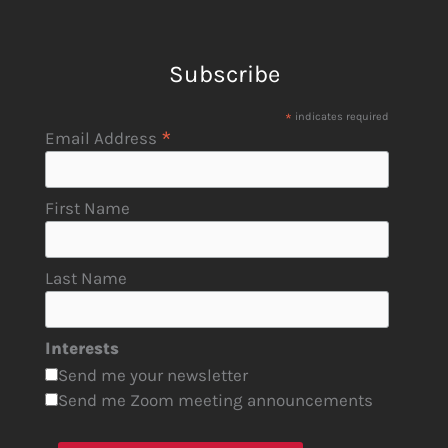
Subscribe
*
indicates required
*
Email Address
First Name
Last Name
Interests
Send me your newsletter
Send me Zoom meeting announcements