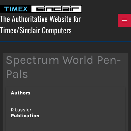
Skip
to
content
The Authoritative Website for
Timex/Sinclair Computers
Spectrum World Pen-
Pals
Authors
R Lussier
Publication