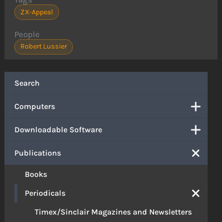
ZX-Appeal
People
Robert Lussier
Search
Computers
Downloadable Software
Publications
Books
Periodicals
Timex/Sinclair Magazines and Newsletters