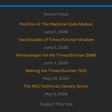
Recent Posts
Pro/File +5: The Machine-Code Module
June 7, 2026
Two Decades of Timex/Sinclair Wisdom
June 5, 2026
Minesweeper for the Timex/Sinclair 2068
June 5, 2026
Making the Timex/Sinclair 1500
May 24, 2026
The NEC Technical Literacy Series
May 9, 2026
Support This Site