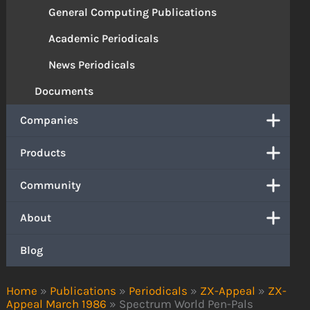
General Computing Publications
Academic Periodicals
News Periodicals
Documents
Companies
Products
Community
About
Blog
Home
»
Publications
»
Periodicals
»
ZX-Appeal
»
ZX-
Appeal March 1986
»
Spectrum World Pen-Pals