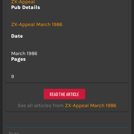
ZX-Appeal
Pub Details
ZX-Appeal March 1986
Date
March 1986
Pages
9
READ THE ARTICLE
See all articles from
ZX-Appeal March 1986
Tags