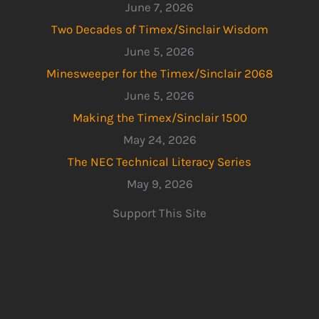
June 7, 2026
Two Decades of Timex/Sinclair Wisdom
June 5, 2026
Minesweeper for the Timex/Sinclair 2068
June 5, 2026
Making the Timex/Sinclair 1500
May 24, 2026
The NEC Technical Literacy Series
May 9, 2026
Support This Site