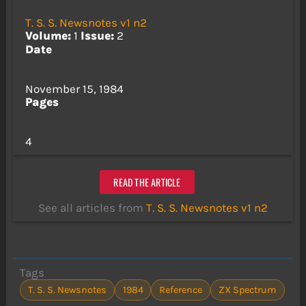
T. S. S. Newsnotes v1 n2
Volume:
1
Issue:
2
Date
November 15, 1984
Pages
4
READ THE ARTICLE
See all articles from
T. S. S. Newsnotes v1 n2
Tags
T. S. S. Newsnotes
1984
Reference
ZX Spectrum