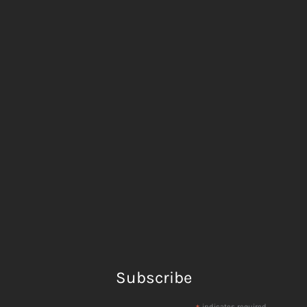
Subscribe
indicates required