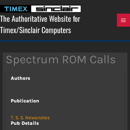
Skip
to
content
The Authoritative Website for
Timex/Sinclair Computers
Spectrum ROM Calls
Authors
Publication
T. S. S. Newsnotes
Pub Details