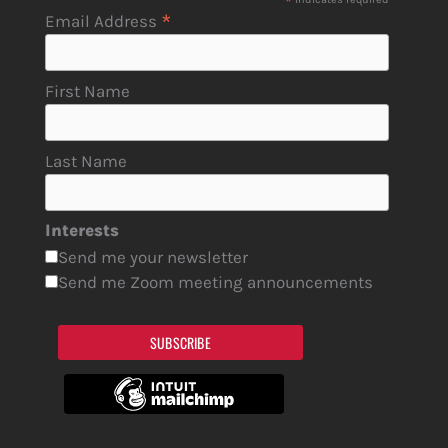
*
*
Email Address
First Name
Last Name
Interests
Send me your newsletter
Send me Zoom meeting announcements
SUBSCRIBE