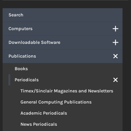
Search
Computers
Downloadable Software
Publications
Books
Periodicals
Timex/Sinclair Magazines and Newsletters
General Computing Publications
Academic Periodicals
News Periodicals