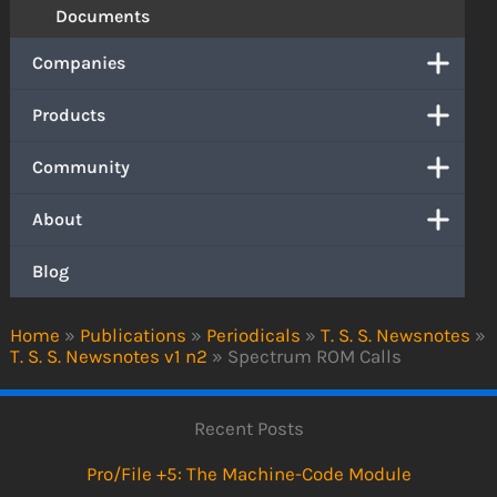
Documents
Companies
Products
Community
About
Blog
Home
»
Publications
»
Periodicals
»
T. S. S. Newsnotes
»
T. S. S. Newsnotes v1 n2
»
Spectrum ROM Calls
Recent Posts
Pro/File +5: The Machine-Code Module