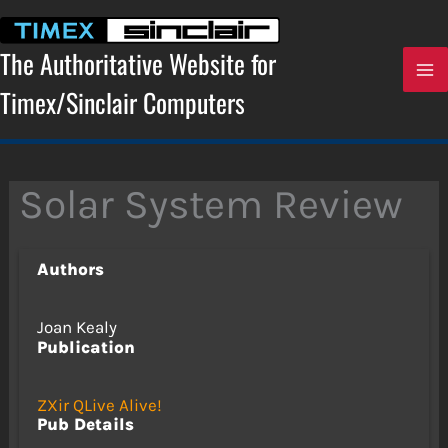
Skip
to
content
The Authoritative Website for
Timex/Sinclair Computers
Solar System Review
Authors
Joan Kealy
Publication
ZXir QLive Alive!
Pub Details