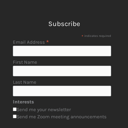
Subscribe
*
indicates required
*
Email Address
First Name
Last Name
Interests
Send me your newsletter
Send me Zoom meeting announcements