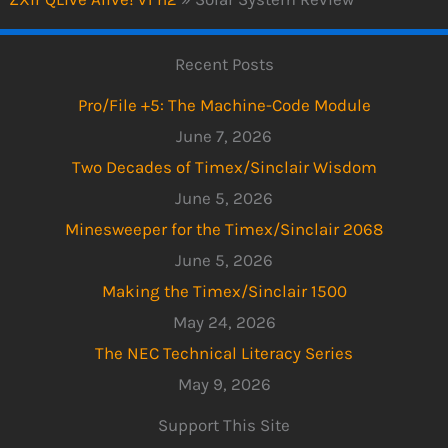
Recent Posts
Pro/File +5: The Machine-Code Module
June 7, 2026
Two Decades of Timex/Sinclair Wisdom
June 5, 2026
Minesweeper for the Timex/Sinclair 2068
June 5, 2026
Making the Timex/Sinclair 1500
May 24, 2026
The NEC Technical Literacy Series
May 9, 2026
Support This Site