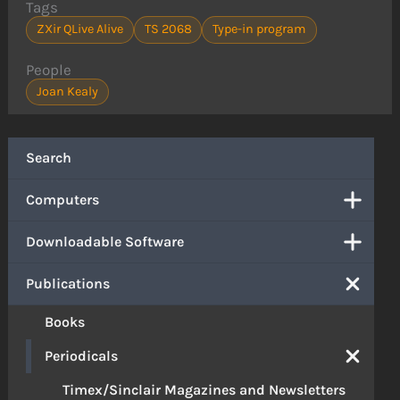
Tags
ZXir QLive Alive
TS 2068
Type-in program
People
Joan Kealy
Search
Computers
Downloadable Software
Publications
Books
Periodicals
Timex/Sinclair Magazines and Newsletters