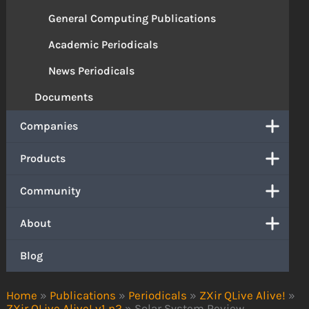
General Computing Publications
Academic Periodicals
News Periodicals
Documents
Companies
Products
Community
About
Blog
Home
»
Publications
»
Periodicals
»
ZXir QLive Alive!
»
ZXir QLive Alive! v1 n2
»
Solar System Review