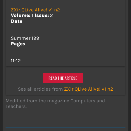
ZXir QLive Alive! v1 n2
Volume:
1
Issue:
2
Date
Summer 1991
Pages
11-12
READ THE ARTICLE
See all articles from
ZXir QLive Alive! v1 n2
Modified from the magazine Computers and
Teachers.