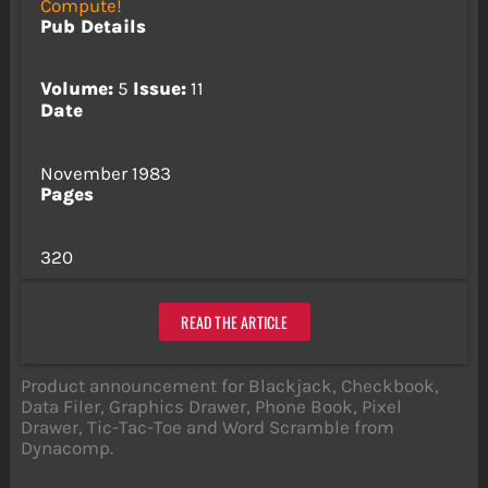
Compute!
Pub Details
Volume:
5
Issue:
11
Date
November 1983
Pages
320
READ THE ARTICLE
Product announcement for Blackjack, Checkbook,
Data Filer, Graphics Drawer, Phone Book, Pixel
Drawer, Tic-Tac-Toe and Word Scramble from
Dynacomp.