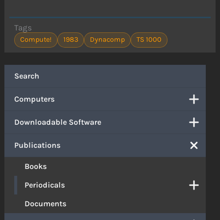
Tags
Compute!
1983
Dynacomp
TS 1000
Search
Computers
Downloadable Software
Publications
Books
Periodicals
Documents