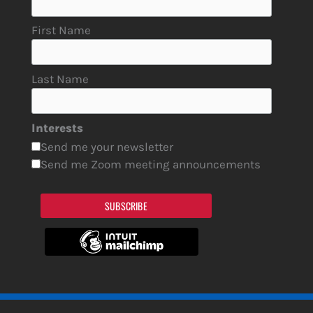
First Name
Last Name
Interests
Send me your newsletter
Send me Zoom meeting announcements
SUBSCRIBE