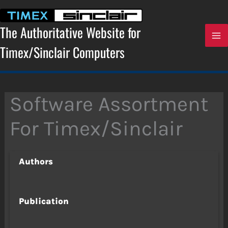
Skip
to
content
The Authoritative Website for
Timex/Sinclair Computers
Software Assortment
For Timex/Sinclair
Authors
Publication