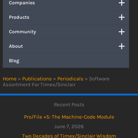
Companies
Products
Community
About
Blog
Home
»
Publications
»
Periodicals
»
Software
Assortment For Timex/Sinclair
Recent Posts
Pro/File +5: The Machine-Code Module
June 7, 2026
Two Decades of Timex/Sinclair Wisdom