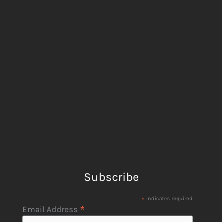
Subscribe
*
indicates required
*
Email Address