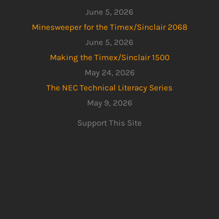
June 5, 2026
Minesweeper for the Timex/Sinclair 2068
June 5, 2026
Making the Timex/Sinclair 1500
May 24, 2026
The NEC Technical Literacy Series
May 9, 2026
Support This Site