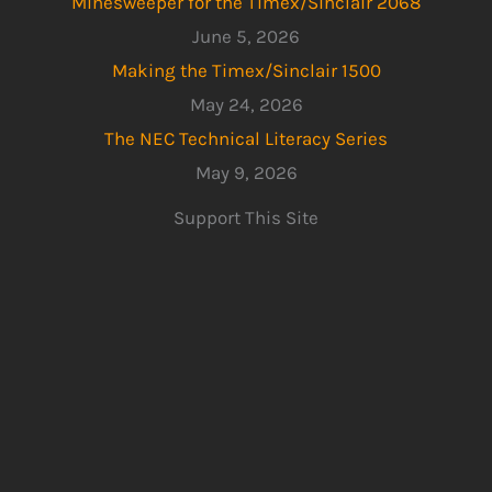
Minesweeper for the Timex/Sinclair 2068
June 5, 2026
Making the Timex/Sinclair 1500
May 24, 2026
The NEC Technical Literacy Series
May 9, 2026
Support This Site