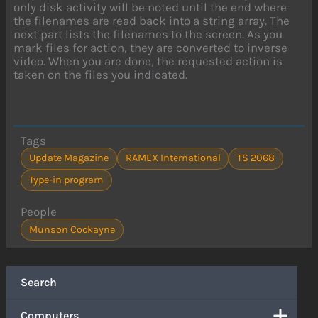
only disk activity will be noted until the end where
the filenames are read back into a string array. The
next part lists the filenames to the screen. As you
mark files for action, they are converted to inverse
video. When you are done, the requested action is
taken on the files you indicated.
Tags
Update Magazine
RAMEX International
TS 2068
Type-in program
People
Munson Cockayne
Search
Computers