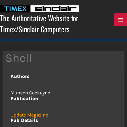
Skip
to
content
The Authoritative Website for
Timex/Sinclair Computers
Shell
Authors
Munson Cockayne
Publication
Update Magazine
Pub Details