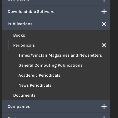
Downloadable Software
Publications
Books
Periodicals
Timex/Sinclair Magazines and Newsletters
General Computing Publications
Academic Periodicals
News Periodicals
Documents
Companies