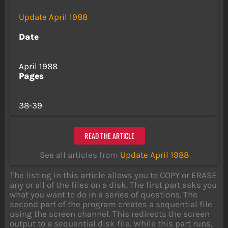
Update April 1988
Date
April 1988
Pages
38-39
READ THE ARTICLE
See all articles from
Update April 1988
The listing in this article allows you to COPY or ERASE
any or all of the files on a disk. The first part asks you
what you want to do in a series of questions. The
second part of the program creates a sequential file
using the screen channel. This redirects the screen
output to a sequential disk file. While this part runs,