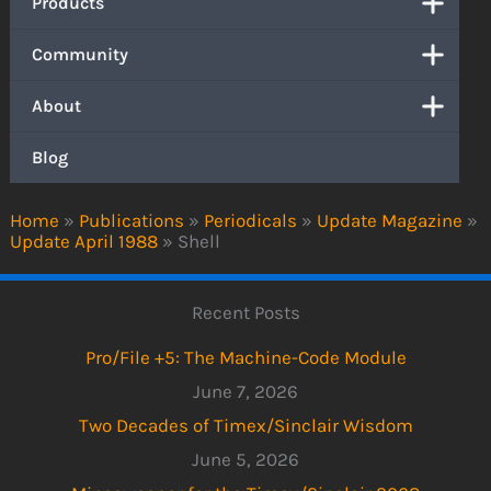
Products
Community
About
Blog
Home
»
Publications
»
Periodicals
»
Update Magazine
»
Update April 1988
»
Shell
Recent Posts
Pro/File +5: The Machine-Code Module
June 7, 2026
Two Decades of Timex/Sinclair Wisdom
June 5, 2026