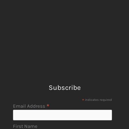
Subscribe
*
indicates required
*
Email Address
First Name