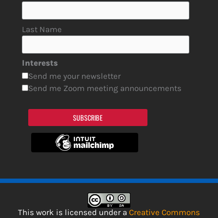
Last Name
Interests
Send me your newsletter
Send me Zoom meeting announcements
SUBSCRIBE
This work is licensed under a
Creative Commons