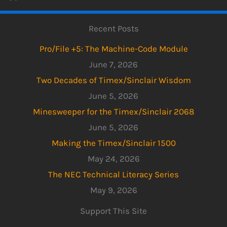
Recent Posts
Pro/File +5: The Machine-Code Module
June 7, 2026
Two Decades of Timex/Sinclair Wisdom
June 5, 2026
Minesweeper for the Timex/Sinclair 2068
June 5, 2026
Making the Timex/Sinclair 1500
May 24, 2026
The NEC Technical Literacy Series
May 9, 2026
Support This Site