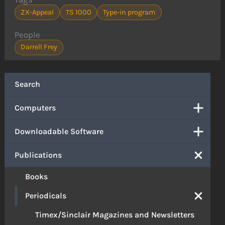
ZX-Appeal
TS 1000
Type-in program
People
Darrell Frey
Search
Computers
Downloadable Software
Publications
Books
Periodicals
Timex/Sinclair Magazines and Newsletters