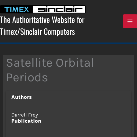
Skip
to
content
The Authoritative Website for
Timex/Sinclair Computers
Satellite Orbital
Periods
Authors
Darrell Frey
Publication