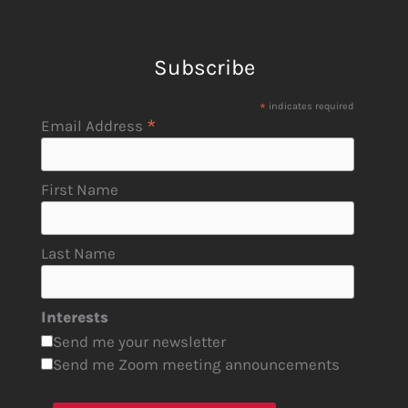
Subscribe
*
indicates required
*
Email Address
First Name
Last Name
Interests
Send me your newsletter
Send me Zoom meeting announcements