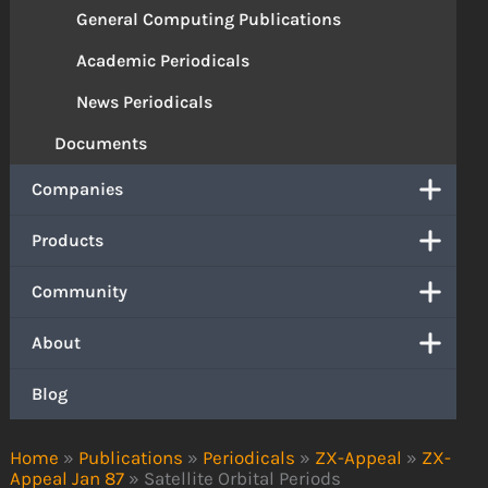
General Computing Publications
Academic Periodicals
News Periodicals
Documents
Companies
Products
Community
About
Blog
Home
»
Publications
»
Periodicals
»
ZX-Appeal
»
ZX-
Appeal Jan 87
»
Satellite Orbital Periods