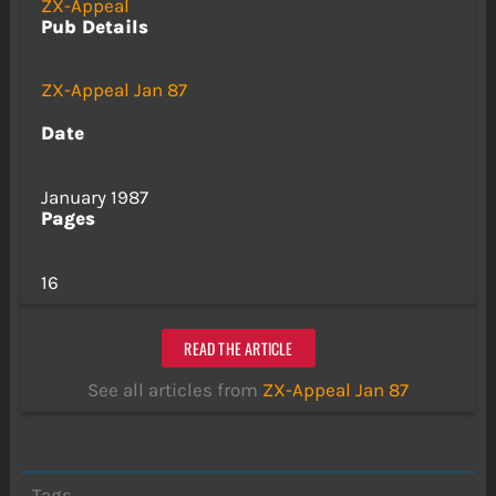
ZX-Appeal
Pub Details
ZX-Appeal Jan 87
Date
January 1987
Pages
16
READ THE ARTICLE
See all articles from
ZX-Appeal Jan 87
Tags