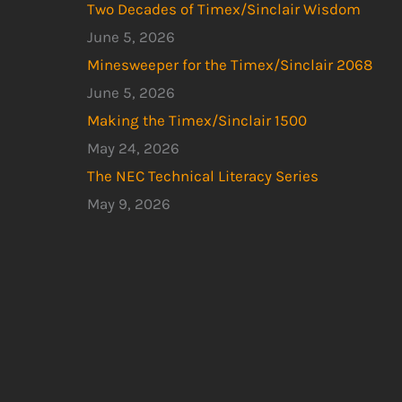
Two Decades of Timex/Sinclair Wisdom
June 5, 2026
Minesweeper for the Timex/Sinclair 2068
June 5, 2026
Making the Timex/Sinclair 1500
May 24, 2026
The NEC Technical Literacy Series
May 9, 2026