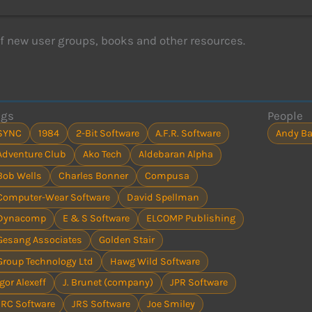
of new user groups, books and other resources.
ags
People
SYNC
1984
2-Bit Software
A.F.R. Software
Andy Ba
Adventure Club
Ako Tech
Aldebaran Alpha
Bob Wells
Charles Bonner
Compusa
Computer-Wear Software
David Spellman
Dynacomp
E & S Software
ELCOMP Publishing
Gesang Associates
Golden Stair
Group Technology Ltd
Hawg Wild Software
Igor Alexeff
J. Brunet (company)
JPR Software
JRC Software
JRS Software
Joe Smiley