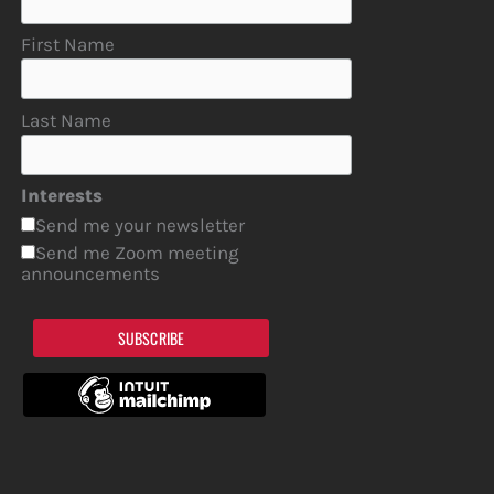
First Name
Last Name
Interests
Send me your newsletter
Send me Zoom meeting
announcements
SUBSCRIBE