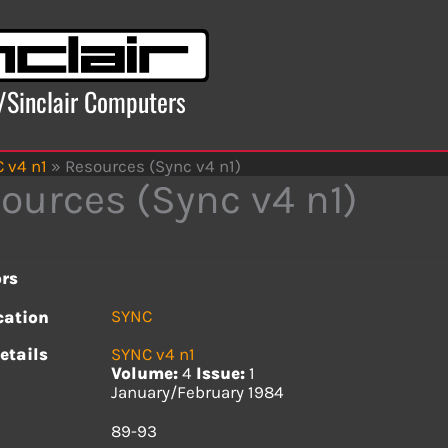
x/Sinclair Computers
 v4 n1
»
Resources (Sync v4 n1)
ources (Sync v4 n1)
rs
SYNC
cation
etails
SYNC v4 n1
Volume:
4
Issue:
1
January/February 1984
s
89-93