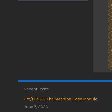
Recent Posts
Pro/File +5: The Machine-Code Module
June 7, 2026