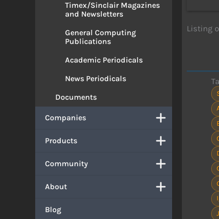
Timex/Sinclair Magazines
and Newsletters
Listing 
General Computing
Publications
Academic Periodicals
News Periodicals
T
Documents
Companies
Products
Community
About
Blog