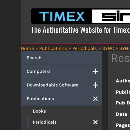
Skip
to
content
The Authoritative Website for Time
Home
»
Publications
»
Periodicals
»
SYNC
»
SYNC
Res
Search
Computers
Autho
Downloadable Software
Publi
Publications
Pub D
Books
Date
Periodicals
Page