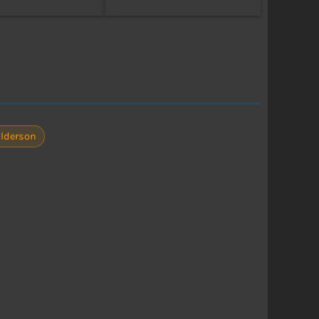
lderson