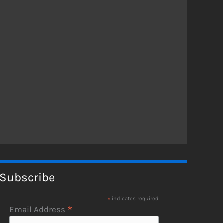
Subscribe
*
indicates required
*
Email Address