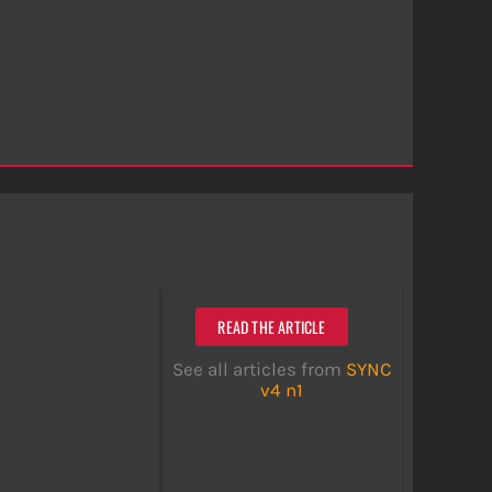
READ THE ARTICLE
See all articles from
SYNC
v4 n1