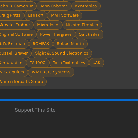
John B. Carson Jr
John Osborne
Kentronics
Kraig Pritts
Labsoft
MAH Software
Marydel Frohne
Micro-load
Nissim Elmaleh
Original Software
Powell Hargrave
Quicksilva
R. D. Brennan
ROMPAK
Robert Martin
Russell Brewer
Sight & Sound Electronics
Simulusion
TS 1000
Toco Technology
UAS
W. G. Squiers
WMJ Data Systems
Warren Imports Group
Support This Site