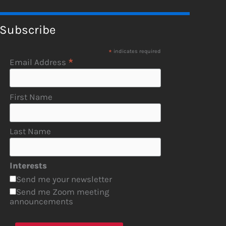
Subscribe
*
indicates required
*
Email Address
First Name
Last Name
Interests
Send me your newsletter
Send me Zoom meeting
announcements