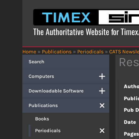
Skip
to
content
The Authoritative Website for Time
Home
»
Publications
»
Periodicals
»
CATS Newsle
Res
Search
Computers
Autho
Downloadable Software
Publi
Publications
Pub D
Books
Date
Periodicals
Page