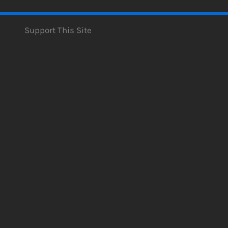
Support This Site