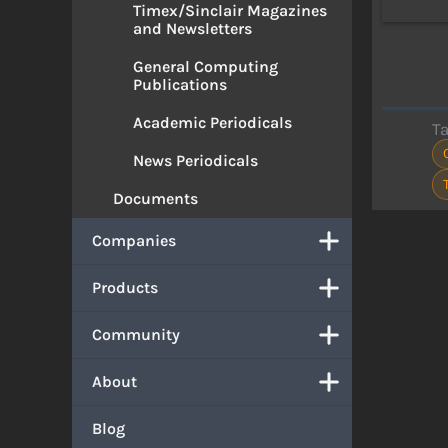
Timex/Sinclair Magazines
and Newsletters
General Computing
Publications
Academic Periodicals
T
News Periodicals
Documents
Companies
Products
Community
About
Blog