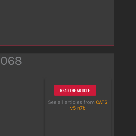
2068
READ THE ARTICLE
See all articles from
CATS
v5 n7b