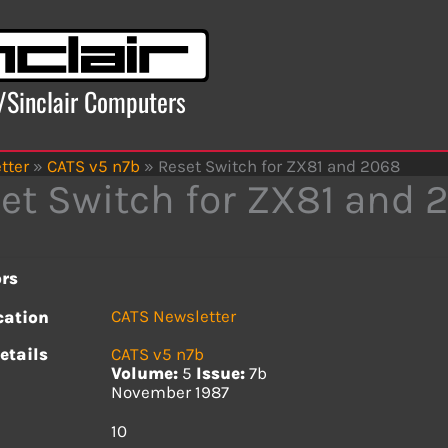
x/Sinclair Computers
tter
»
CATS v5 n7b
»
Reset Switch for ZX81 and 2068
et Switch for ZX81 and 
rs
CATS Newsletter
cation
etails
CATS v5 n7b
Volume:
5
Issue:
7b
November 1987
s
10