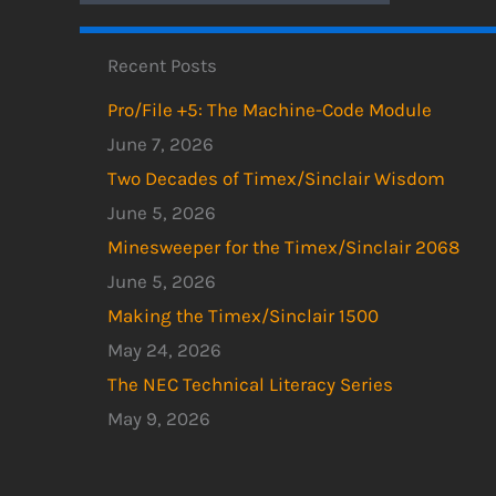
Recent Posts
Pro/File +5: The Machine-Code Module
June 7, 2026
Two Decades of Timex/Sinclair Wisdom
June 5, 2026
Minesweeper for the Timex/Sinclair 2068
June 5, 2026
Making the Timex/Sinclair 1500
May 24, 2026
The NEC Technical Literacy Series
May 9, 2026