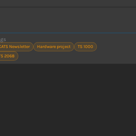
ags
CATS Newsletter
Hardware project
TS 1000
TS 2068