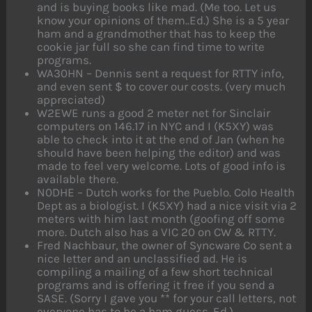
and is buying books like mad. (Me too. Let us
know your opinions of them..Ed.) She is a 5 year
ham and a grandmother that has to keep the
cookie jar full so she can find time to write
programs.
WA30HN – Dennis sent a request for RTTY info,
and even sent $ to cover our costs. (very much
appreciated)
W2EWE runs a good 2 meter net for Sinclair
computers on 146.17 in NYC and I (K5XY) was
able to check into it at the end of Jan (when he
should have been helping the editor) and was
made to feel very welcome. Lots of good info is
available there.
N0DHE – Dutch works for the Pueblo. Colo Health
Dept as a biologist. I (K5XY) had a nice visit via 2
meters with him last month (goofing off some
more. Dutch also has a VIC 20 on CW & RTTY.
Fred Nachbaur, the owner of Syncware Co sent a
nice letter and an unclassified ad. He is
compiling a mailing of a few short technical
programs and is offering it free if you send a
SASE. (Sorry I gave you ** for your call letters, not
everyone has to be a ham guess. Ed.)