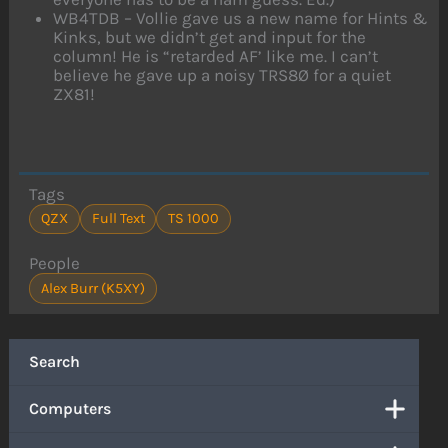
WB4TDB – Vollie gave us a new name for Hints &
Kinks, but we didn’t get and input for the
column! He is “retarded AF’ like me. I can’t
believe he gave up a noisy TRS8Ø for a quiet
ZX81!
Tags
QZX
Full Text
TS 1000
People
Alex Burr (K5XY)
Search
Computers