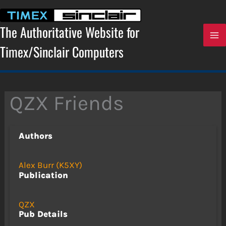
Skip
to
content
The Authoritative Website for
Timex/Sinclair Computers
QZX Friends
Authors
Alex Burr (K5XY)
Publication
QZX
Pub Details