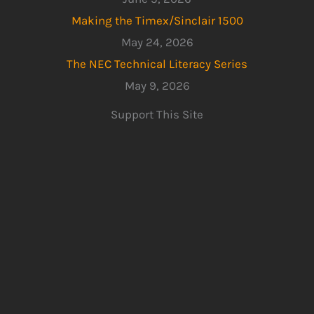
Making the Timex/Sinclair 1500
May 24, 2026
The NEC Technical Literacy Series
May 9, 2026
Support This Site