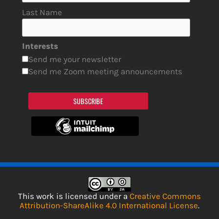
Last Name
Interests
Send me your newsletter
Send me Zoom meeting announcements
SUBSCRIBE
This work is licensed under a
Creative Commons
Attribution-ShareAlike 4.0 International License
.