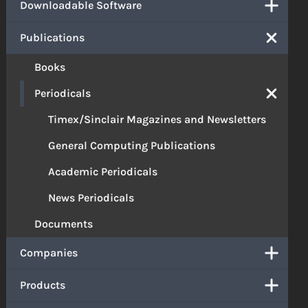
Downloadable Software
Publications
Books
Periodicals
Timex/Sinclair Magazines and Newsletters
General Computing Publications
Academic Periodicals
News Periodicals
Documents
Companies
Products