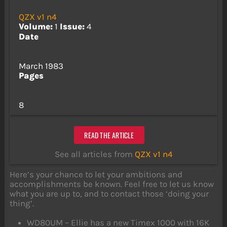
QZX v1 n4
Volume:
1
Issue:
4
Date
March 1983
Pages
8
READ THE ARTICLE
See all articles from
QZX v1 n4
Here’s your chance to let your ambitions and
accomplishments be known. Feel free to let us know
what you are up to, and to contact those ‘doing your
thing’.
WD80UM – Ellie has a new Timex 1000 with 16K