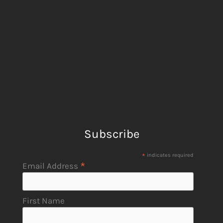
Subscribe
*
indicates required
*
Email Address
First Name