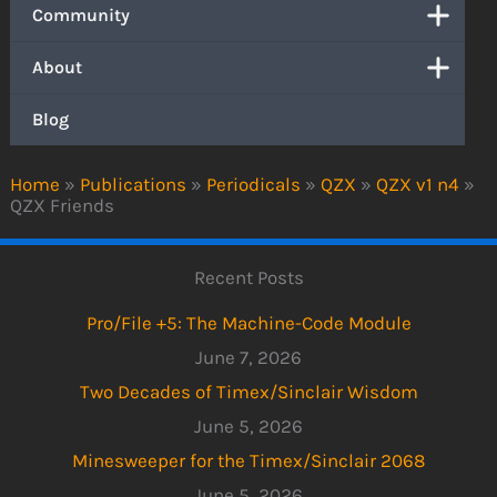
Community
About
Blog
Home
»
Publications
»
Periodicals
»
QZX
»
QZX v1 n4
»
QZX Friends
Recent Posts
Pro/File +5: The Machine-Code Module
June 7, 2026
Two Decades of Timex/Sinclair Wisdom
June 5, 2026
Minesweeper for the Timex/Sinclair 2068
June 5, 2026