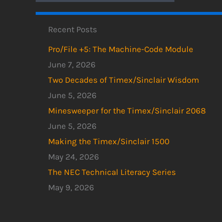
Recent Posts
Pro/File +5: The Machine-Code Module
June 7, 2026
Two Decades of Timex/Sinclair Wisdom
June 5, 2026
Minesweeper for the Timex/Sinclair 2068
June 5, 2026
Making the Timex/Sinclair 1500
May 24, 2026
The NEC Technical Literacy Series
May 9, 2026