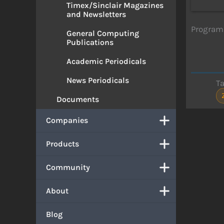
Timex/Sinclair Magazines
and Newsletters
Program 
General Computing
Publications
Academic Periodicals
News Periodicals
T
Documents
Companies
Products
Community
About
Blog