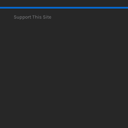
Support This Site