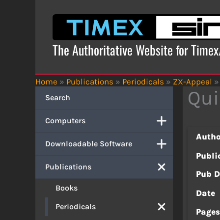
Skip
to
content
The Authoritative Website for Time
Home
»
Publications
»
Periodicals
»
ZX-Appeal
»
Qui
Search
Computers
Autho
Downloadable Software
Publi
Publications
Pub D
Books
Date
Periodicals
Page