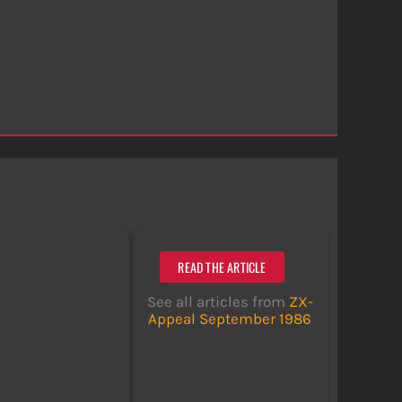
READ THE ARTICLE
See all articles from
ZX-
Appeal September 1986