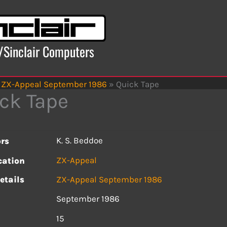
x/Sinclair Computers
ZX-Appeal September 1986
»
Quick Tape
ck Tape
K. S. Beddoe
rs
ZX-Appeal
cation
etails
ZX-Appeal September 1986
September 1986
s
15