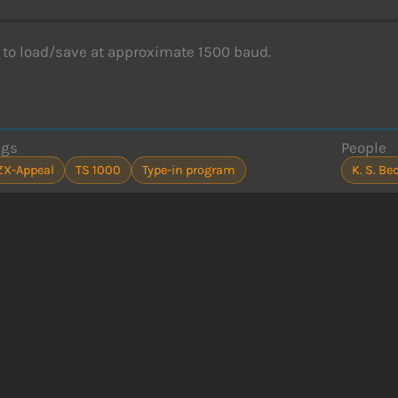
to load/save at approximate 1500 baud.
ags
People
ZX-Appeal
TS 1000
Type-in program
K. S. B