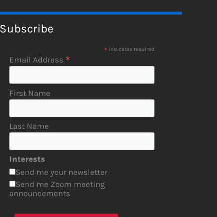
Subscribe
*
indicates required
*
Email Address
First Name
Last Name
Interests
Send me your newsletter
Send me Zoom meeting
announcements