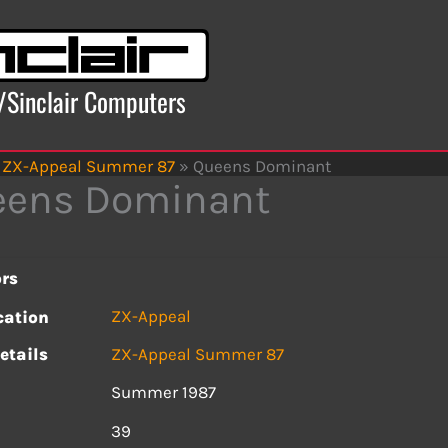
x/Sinclair Computers
ZX-Appeal Summer 87
»
Queens Dominant
eens Dominant
rs
ZX-Appeal
cation
etails
ZX-Appeal Summer 87
Summer 1987
s
39