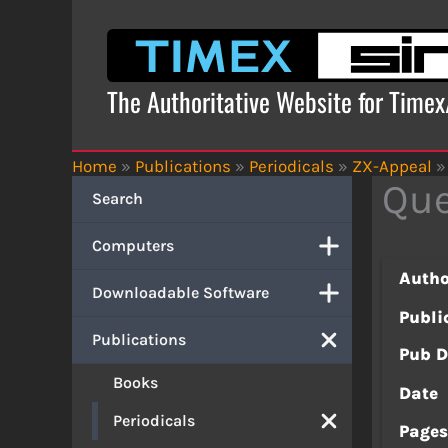
Skip
to
content
The Authoritative Website for Time
Home
»
Publications
»
Periodicals
»
ZX-Appeal
»
Qu
Search
Computers
Autho
Downloadable Software
Publi
Publications
Pub D
Books
Date
Periodicals
Page