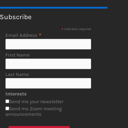
Subscribe
*
indicates required
*
Email Address
First Name
Last Name
Interests
Send me your newsletter
Send me Zoom meeting
announcements