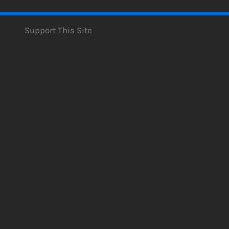
Support This Site