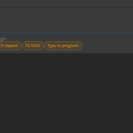
ags
ZX-Appeal
TS 1000
Type-in program