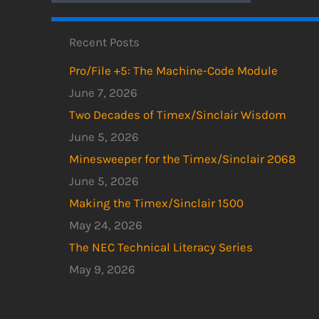
Recent Posts
Pro/File +5: The Machine-Code Module
June 7, 2026
Two Decades of Timex/Sinclair Wisdom
June 5, 2026
Minesweeper for the Timex/Sinclair 2068
June 5, 2026
Making the Timex/Sinclair 1500
May 24, 2026
The NEC Technical Literacy Series
May 9, 2026