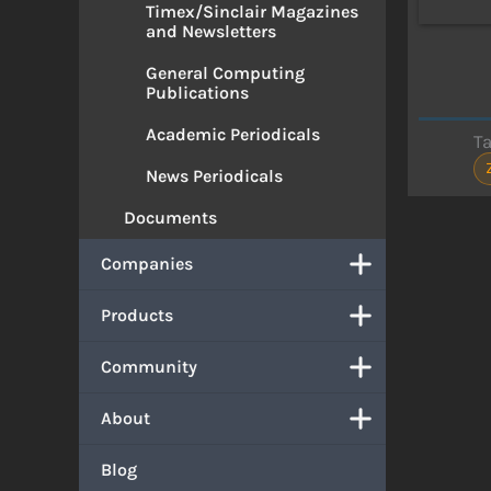
Timex/Sinclair Magazines
and Newsletters
General Computing
Publications
Academic Periodicals
T
News Periodicals
Documents
Companies
Products
Community
About
Blog