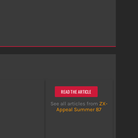
READ THE ARTICLE
See all articles from
ZX-
Appeal Summer 87