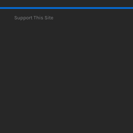
Support This Site