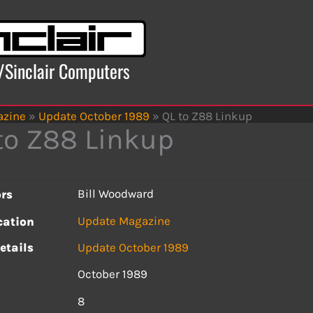
x/Sinclair Computers
azine
»
Update October 1989
»
QL to Z88 Linkup
to Z88 Linkup
Bill Woodward
rs
Update Magazine
cation
etails
Update October 1989
October 1989
s
8