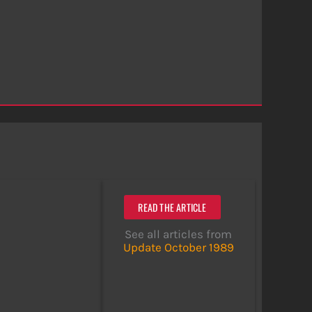
READ THE ARTICLE
See all articles from
Update October 1989