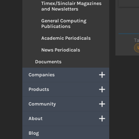
Timex/Sinclair Magazines
and Newsletters
General Computing
Publications
Academic Periodicals
T
News Periodicals
Documents
Companies
Products
Community
About
Blog