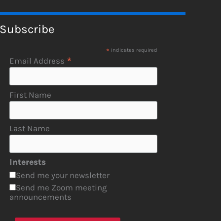
Subscribe
*
indicates required
*
Email Address
First Name
Last Name
Interests
Send me your newsletter
Send me Zoom meeting
announcements