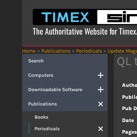
Skip
to
content
The Authoritative Website for Time
Home
»
Publications
»
Periodicals
»
Update Mag
QL 
Search
Computers
Autho
Downloadable Software
Publi
Publications
Pub D
Books
Date
Periodicals
Page