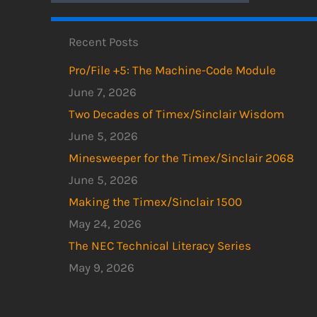
Recent Posts
Pro/File +5: The Machine-Code Module
June 7, 2026
Two Decades of Timex/Sinclair Wisdom
June 5, 2026
Minesweeper for the Timex/Sinclair 2068
June 5, 2026
Making the Timex/Sinclair 1500
May 24, 2026
The NEC Technical Literacy Series
May 9, 2026