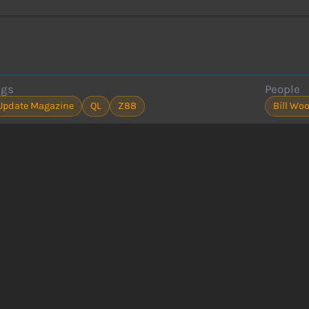
ags
People
Update Magazine
QL
Z88
Bill Wo