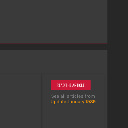
READ THE ARTICLE
See all articles from
Update January 1989