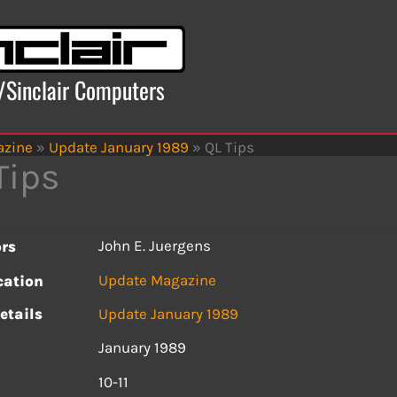
x/Sinclair Computers
azine
»
Update January 1989
»
QL Tips
Tips
John E. Juergens
rs
Update Magazine
cation
etails
Update January 1989
January 1989
s
10-11