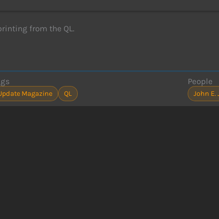
printing from the QL.
ags
People
Update Magazine
QL
John E.