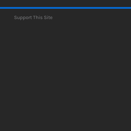
Support This Site