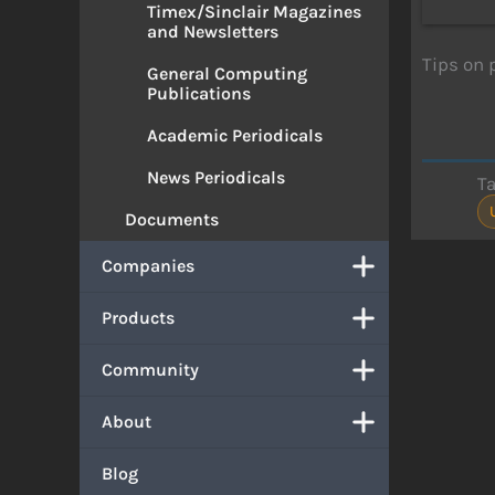
Timex/Sinclair Magazines
and Newsletters
Tips on 
General Computing
Publications
Academic Periodicals
News Periodicals
T
Documents
Companies
Products
Community
About
Blog