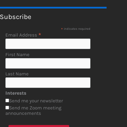
Subscribe
*
indicates required
*
Email Address
First Name
Last Name
Interests
Send me your newsletter
Send me Zoom meeting
announcements