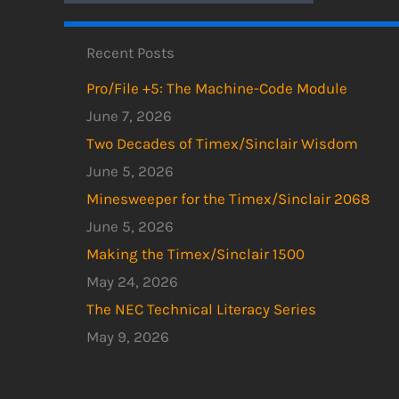
Recent Posts
Pro/File +5: The Machine-Code Module
June 7, 2026
Two Decades of Timex/Sinclair Wisdom
June 5, 2026
Minesweeper for the Timex/Sinclair 2068
June 5, 2026
Making the Timex/Sinclair 1500
May 24, 2026
The NEC Technical Literacy Series
May 9, 2026