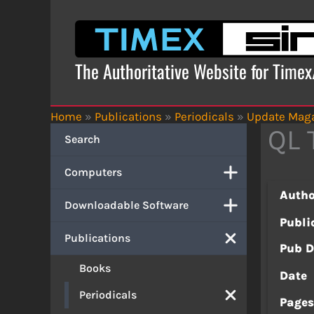
Skip
to
content
The Authoritative Website for Time
Home
»
Publications
»
Periodicals
»
Update Mag
QL 
Search
Computers
Autho
Downloadable Software
Publi
Publications
Pub D
Books
Date
Periodicals
Page