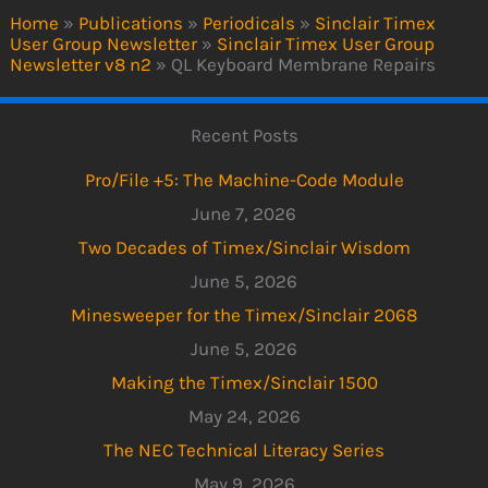
Home
»
Publications
»
Periodicals
»
Sinclair Timex
User Group Newsletter
»
Sinclair Timex User Group
Newsletter v8 n2
»
QL Keyboard Membrane Repairs
Recent Posts
Pro/File +5: The Machine-Code Module
June 7, 2026
Two Decades of Timex/Sinclair Wisdom
June 5, 2026
Minesweeper for the Timex/Sinclair 2068
June 5, 2026
Making the Timex/Sinclair 1500
May 24, 2026
The NEC Technical Literacy Series
May 9, 2026