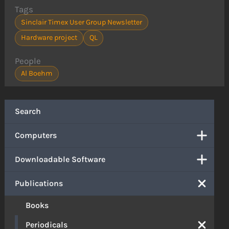
Tags
Sinclair Timex User Group Newsletter
Hardware project
QL
People
Al Boehm
Search
Computers
Downloadable Software
Publications
Books
Periodicals