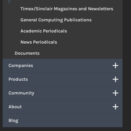
Timex/Sinclair Magazines and Newsletters
General Computing Publications
Academic Periodicals
News Periodicals
Documents
Companies
Products
Community
About
Blog