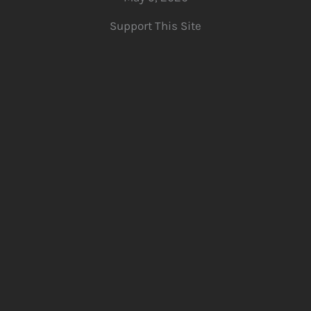
Support This Site