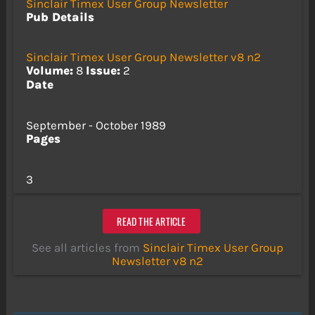
Sinclair Timex User Group Newsletter
Pub Details
Sinclair Timex User Group Newsletter v8 n2
Volume:
8
Issue:
2
Date
September - October 1989
Pages
3
READ THE ARTICLE
See all articles from
Sinclair Timex User Group
Newsletter v8 n2