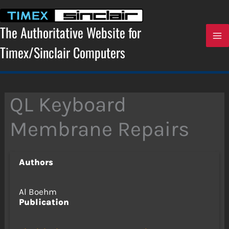
Skip
to
content
The Authoritative Website for
Timex/Sinclair Computers
QL Keyboard
Membrane Repairs
Authors
Al Boehm
Publication