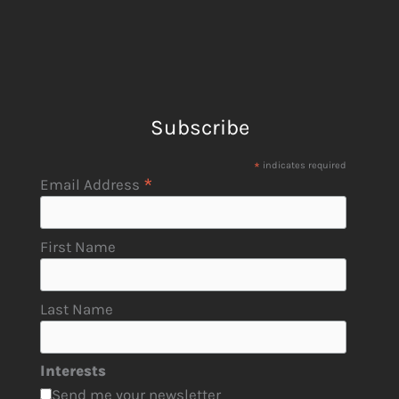
Subscribe
*
indicates required
*
Email Address
First Name
Last Name
Interests
Send me your newsletter