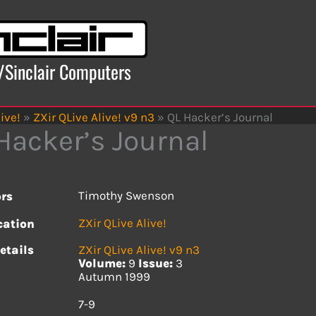
x/Sinclair Computers
ive!
»
ZXir QLive Alive! v9 n3
»
QL Hacker’s Journal
Hacker’s Journal
Timothy Swenson
rs
ZXir QLive Alive!
cation
etails
ZXir QLive Alive! v9 n3
Volume:
9
Issue:
3
Autumn 1999
s
7-9