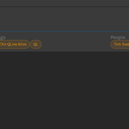
ags
People
ZXir QLive Alive
QL
Tim Sw