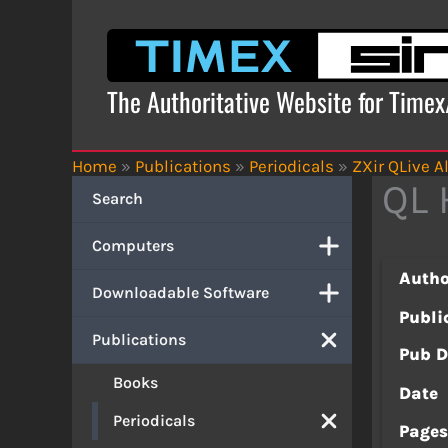
Skip
to
content
The Authoritative Website for Time
Home
»
Publications
»
Periodicals
»
ZXir QLive Al
QL 
Search
Computers
Autho
Downloadable Software
Publi
Publications
Pub D
Books
Date
Periodicals
Page