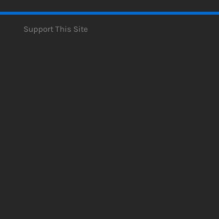
Support This Site