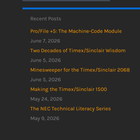
Recent Posts
Pro/File +5: The Machine-Code Module
June 7, 2026
Two Decades of Timex/Sinclair Wisdom
June 5, 2026
Minesweeper for the Timex/Sinclair 2068
June 5, 2026
Making the Timex/Sinclair 1500
May 24, 2026
The NEC Technical Literacy Series
May 9, 2026