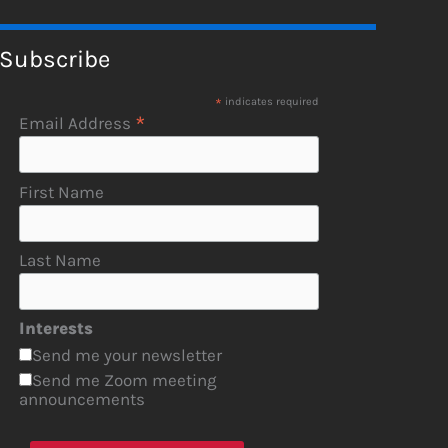
Subscribe
*
indicates required
*
Email Address
First Name
Last Name
Interests
Send me your newsletter
Send me Zoom meeting
announcements