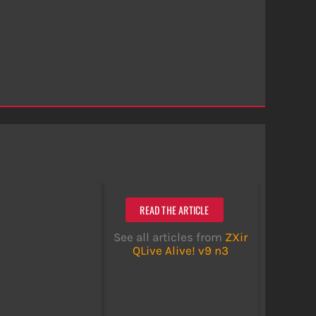
READ THE ARTICLE
See all articles from
ZXir
QLive Alive! v9 n3