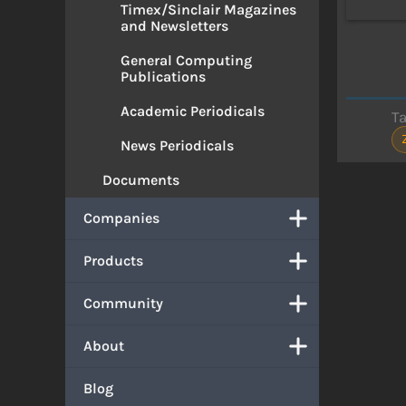
Timex/Sinclair Magazines
and Newsletters
General Computing
Publications
Academic Periodicals
T
News Periodicals
Documents
Companies
Products
Community
About
Blog