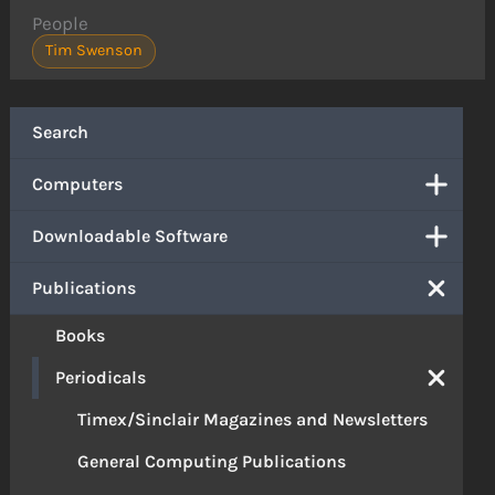
People
Tim Swenson
Search
Computers
Downloadable Software
Publications
Books
Periodicals
Timex/Sinclair Magazines and Newsletters
General Computing Publications