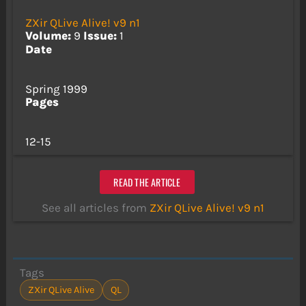
ZXir QLive Alive! v9 n1
Volume:
9
Issue:
1
Date
Spring 1999
Pages
12-15
READ THE ARTICLE
See all articles from
ZXir QLive Alive! v9 n1
Tags
ZXir QLive Alive
QL