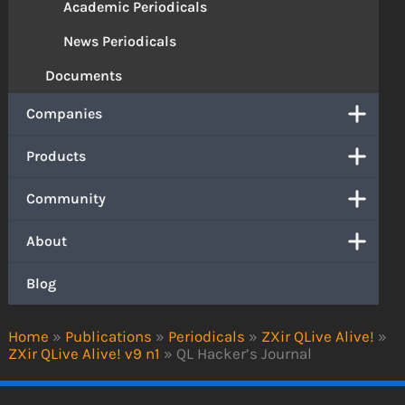
Academic Periodicals
News Periodicals
Documents
Companies
Products
Community
About
Blog
Home
»
Publications
»
Periodicals
»
ZXir QLive Alive!
»
ZXir QLive Alive! v9 n1
»
QL Hacker’s Journal