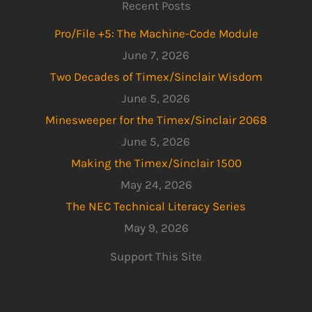
Recent Posts
Pro/File +5: The Machine-Code Module
June 7, 2026
Two Decades of Timex/Sinclair Wisdom
June 5, 2026
Minesweeper for the Timex/Sinclair 2068
June 5, 2026
Making the Timex/Sinclair 1500
May 24, 2026
The NEC Technical Literacy Series
May 9, 2026
Support This Site