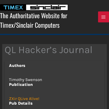
Skip
to
content
The Authoritative Website for
Timex/Sinclair Computers
QL Hacker’s Journal
Authors
Timothy Swenson
Publication
ZXir QLive Alive!
Pub Details