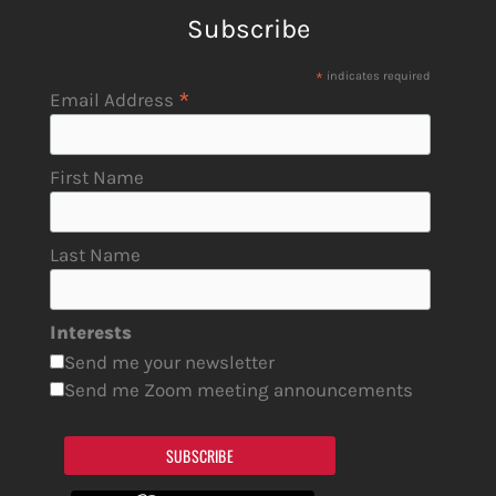
Subscribe
*
indicates required
*
Email Address
First Name
Last Name
Interests
Send me your newsletter
Send me Zoom meeting announcements
SUBSCRIBE