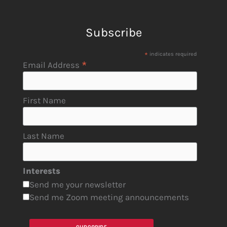
Subscribe
*
indicates required
*
Email Address
First Name
Last Name
Interests
Send me your newsletter
Send me Zoom meeting announcements