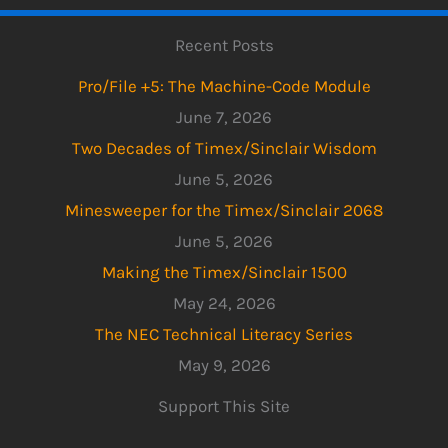
Recent Posts
Pro/File +5: The Machine-Code Module
June 7, 2026
Two Decades of Timex/Sinclair Wisdom
June 5, 2026
Minesweeper for the Timex/Sinclair 2068
June 5, 2026
Making the Timex/Sinclair 1500
May 24, 2026
The NEC Technical Literacy Series
May 9, 2026
Support This Site