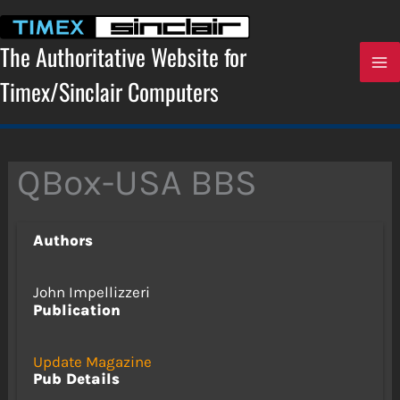
Skip
to
content
The Authoritative Website for
Timex/Sinclair Computers
QBox-USA BBS
Authors
John Impellizzeri
Publication
Update Magazine
Pub Details