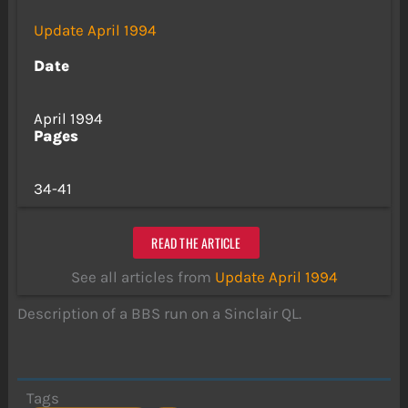
Update April 1994
Date
April 1994
Pages
34-41
READ THE ARTICLE
See all articles from
Update April 1994
Description of a BBS run on a Sinclair QL.
Tags