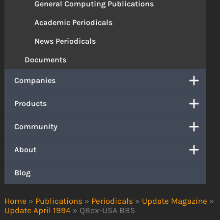
General Computing Publications
Academic Periodicals
News Periodicals
Documents
Companies
Products
Community
About
Blog
Home
»
Publications
»
Periodicals
»
Update Magazine
»
Update April 1994
»
QBox-USA BBS