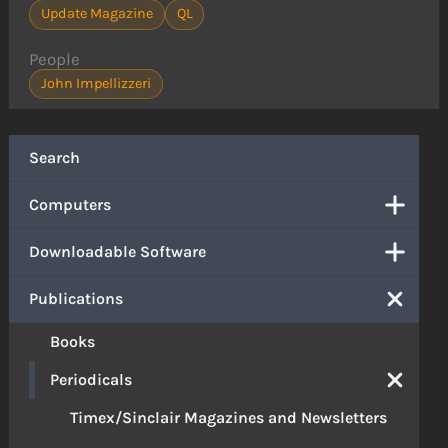
Update Magazine
QL
People
John Impellizzeri
Search
Computers
Downloadable Software
Publications
Books
Periodicals
Timex/Sinclair Magazines and Newsletters