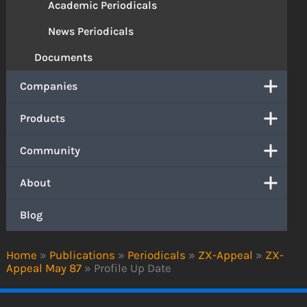
Academic Periodicals
News Periodicals
Documents
Companies
Products
Community
About
Blog
Home
»
Publications
»
Periodicals
»
ZX-Appeal
»
ZX-
Appeal May 87
»
Profile Up Date