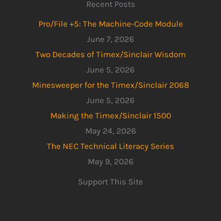
Recent Posts
Pro/File +5: The Machine-Code Module
June 7, 2026
Two Decades of Timex/Sinclair Wisdom
June 5, 2026
Minesweeper for the Timex/Sinclair 2068
June 5, 2026
Making the Timex/Sinclair 1500
May 24, 2026
The NEC Technical Literacy Series
May 9, 2026
Support This Site