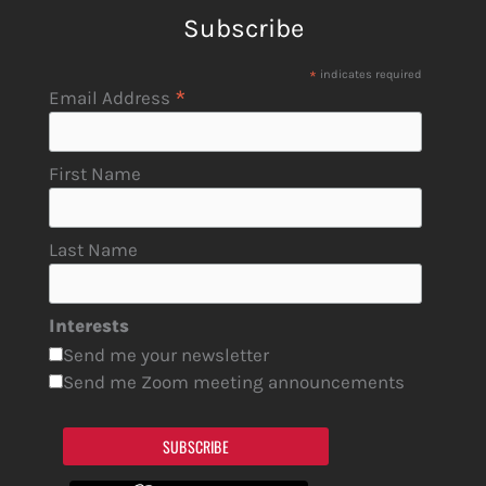
Subscribe
*
indicates required
*
Email Address
First Name
Last Name
Interests
Send me your newsletter
Send me Zoom meeting announcements
SUBSCRIBE