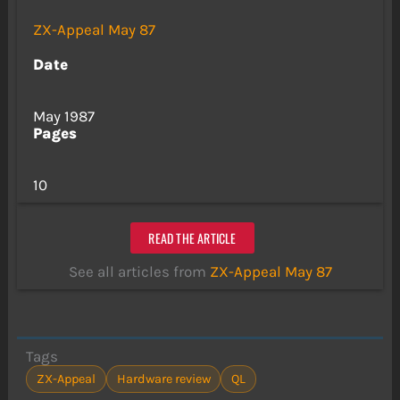
ZX-Appeal May 87
Date
May 1987
Pages
10
READ THE ARTICLE
See all articles from
ZX-Appeal May 87
Tags
ZX-Appeal
Hardware review
QL