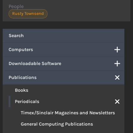
People
Rusty Townsend
Search
Computers
Downloadable Software
Publications
Books
Periodicals
Timex/Sinclair Magazines and Newsletters
General Computing Publications