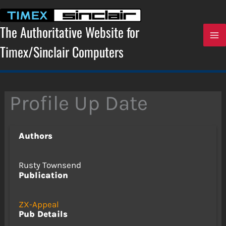
Skip
to
content
The Authoritative Website for
Timex/Sinclair Computers
Profile Up Date
Authors
Rusty Townsend
Publication
ZX-Appeal
Pub Details