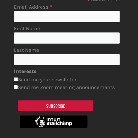
*
indicates required
*
Email Address
First Name
Last Name
Interests
Send me your newsletter
Send me Zoom meeting announcements
SUBSCRIBE