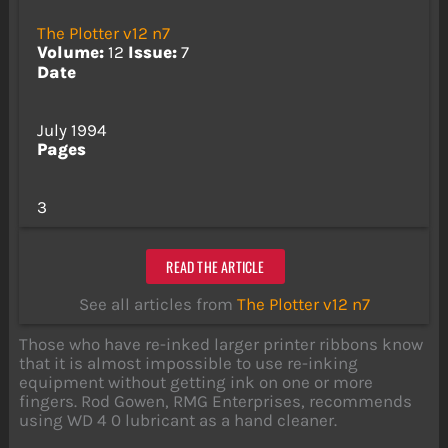
The Plotter v12 n7
Volume:
12
Issue:
7
Date
July 1994
Pages
3
READ THE ARTICLE
See all articles from
The Plotter v12 n7
Those who have re-inked larger printer ribbons know
that it is almost impossible to use re-inking
equipment without getting ink on one or more
fingers. Rod Gowen, RMG Enterprises, recommends
using WD 4 0 lubricant as a hand cleaner.