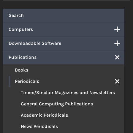
Search
Computers
Downloadable Software
Publications
Books
Periodicals
Timex/Sinclair Magazines and Newsletters
General Computing Publications
Academic Periodicals
News Periodicals