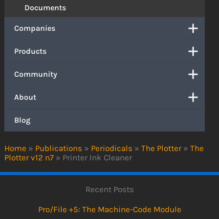
Documents
Companies
Products
Community
About
Blog
Home
»
Publications
»
Periodicals
»
The Plotter
»
The
Plotter v12 n7
»
Printer Ink Cleaner
Recent Posts
Pro/File +5: The Machine-Code Module