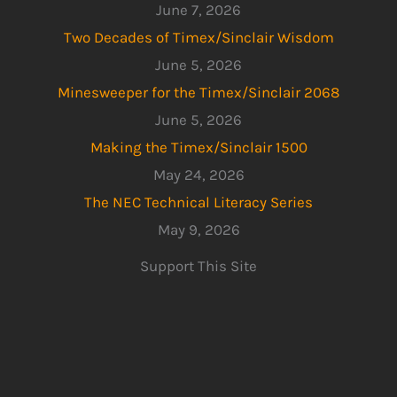
June 7, 2026
Two Decades of Timex/Sinclair Wisdom
June 5, 2026
Minesweeper for the Timex/Sinclair 2068
June 5, 2026
Making the Timex/Sinclair 1500
May 24, 2026
The NEC Technical Literacy Series
May 9, 2026
Support This Site