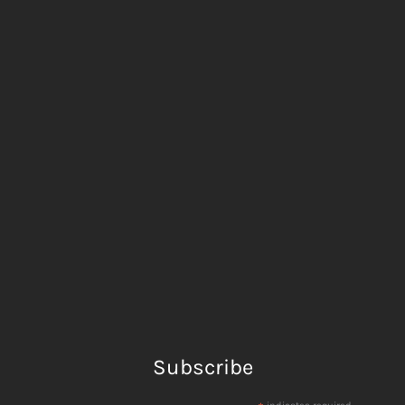
Subscribe