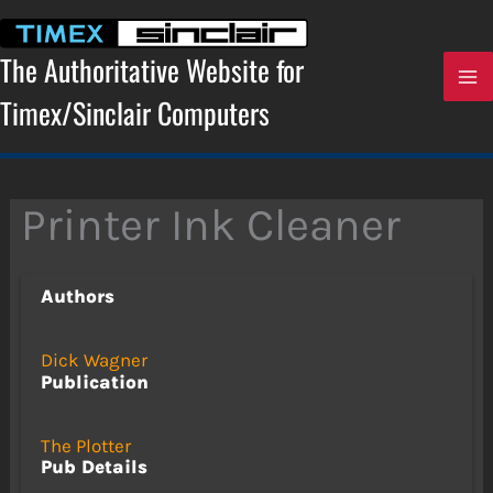
Skip
to
content
The Authoritative Website for
Timex/Sinclair Computers
Printer Ink Cleaner
Authors
Dick Wagner
Publication
The Plotter
Pub Details