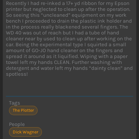
Recently I had re-inked a 17+ yd ribbon for my Epson
printer but neglected to clean up after the operation.
So seeing this “uncleaned” equipment on my work
bench I proceeded to drain the plastic ink holder and
in the process really blackened several fingers. The
WD 40 was out of reach but I had a tube of hand
cleaner near by used to clean up after working on the
car. Being the experimental type I squirted a small
amount of GO-JO hand cleaner on the fingers and
spread it around as it liquified. Wiping with a paper
towel left my hands CLEAN. Further washing with
detergent and water left my hands “dainty clean” and
spotless!
Tags
The Plotter
People
Dick Wagner