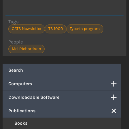
Tags
CATS Newsletter
TS 1000
Type-in program
People
Mel Richardson
Search
Computers
Downloadable Software
Publications
Books