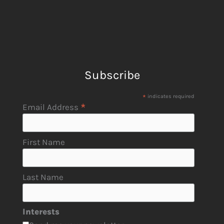
Subscribe
*
indicates required
*
Email Address
First Name
Last Name
Interests