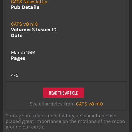
CATS Newsletter
Pub Details
CATS v8 n10
Volume:
8
Issue:
10
Date
March 1991
Pages
4-5
READ THE ARTICLE
See all articles from
CATS v8 n10
Throughout mankind’s history, its societies have
placed great importance on the motions of the moon
around our earth.