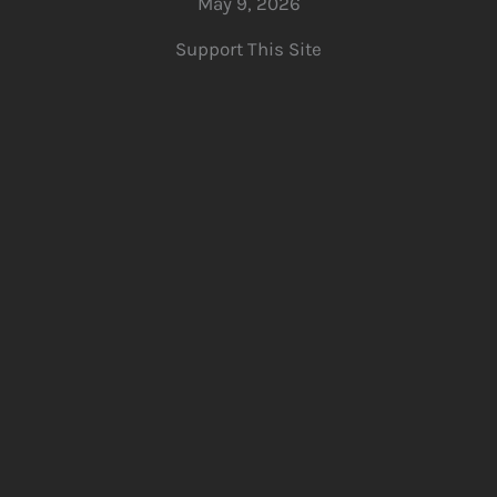
May 9, 2026
Support This Site