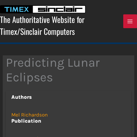
Skip
to
content
The Authoritative Website for
Timex/Sinclair Computers
Predicting Lunar
Eclipses
Authors
Mel Richardson
Publication