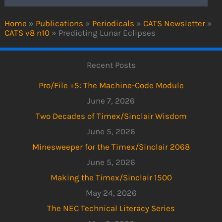
Home
»
Publications
»
Periodicals
»
CATS Newsletter
»
CATS v8 n10
»
Predicting Lunar Eclipses
Recent Posts
Pro/File +5: The Machine-Code Module
June 7, 2026
Two Decades of Timex/Sinclair Wisdom
June 5, 2026
Minesweeper for the Timex/Sinclair 2068
June 5, 2026
Making the Timex/Sinclair 1500
May 24, 2026
The NEC Technical Literacy Series