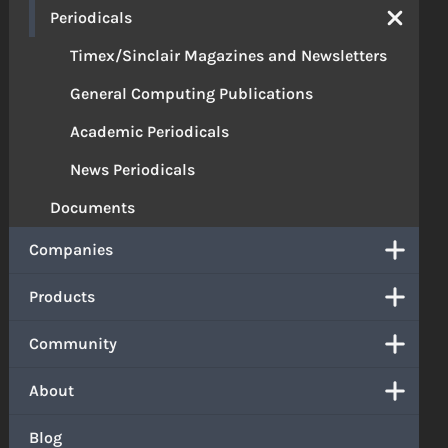
Periodicals
Timex/Sinclair Magazines and Newsletters
General Computing Publications
Academic Periodicals
News Periodicals
Documents
Companies
Products
Community
About
Blog