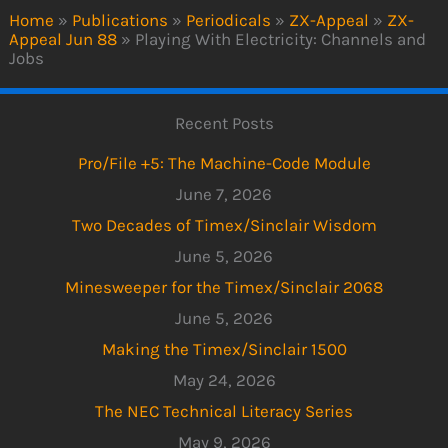
Home
»
Publications
»
Periodicals
»
ZX-Appeal
»
ZX-
Appeal Jun 88
»
Playing With Electricity: Channels and
Jobs
Recent Posts
Pro/File +5: The Machine-Code Module
June 7, 2026
Two Decades of Timex/Sinclair Wisdom
June 5, 2026
Minesweeper for the Timex/Sinclair 2068
June 5, 2026
Making the Timex/Sinclair 1500
May 24, 2026
The NEC Technical Literacy Series
May 9, 2026