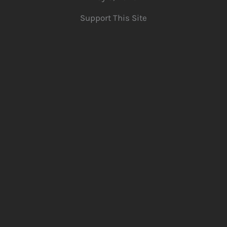
Support This Site