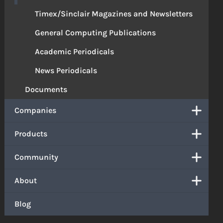
Timex/Sinclair Magazines and Newsletters
General Computing Publications
Academic Periodicals
News Periodicals
Documents
Companies
Products
Community
About
Blog