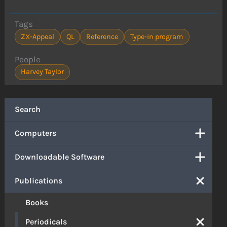
Tags
ZX-Appeal
QL
Reference
Type-in program
People
Harvey Taylor
Search
Computers
Downloadable Software
Publications
Books
Periodicals