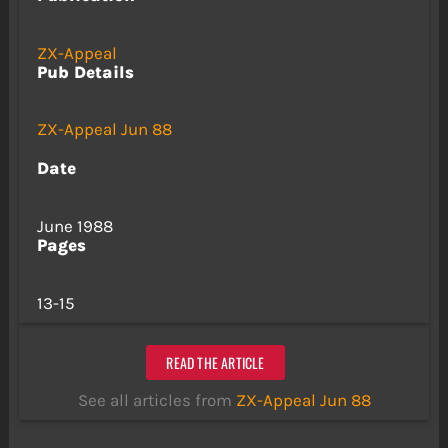
ZX-Appeal
Pub Details
ZX-Appeal Jun 88
Date
June 1988
Pages
13-15
READ THE ARTICLE
See all articles from
ZX-Appeal Jun 88