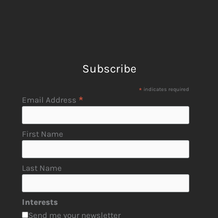
Subscribe
*
indicates required
*
Email Address
First Name
Last Name
Interests
Send me your newsletter