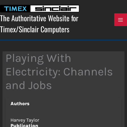
Skip
to
content
The Authoritative Website for
Timex/Sinclair Computers
Playing With
Electricity: Channels
and Jobs
Authors
Harvey Taylor
Publication