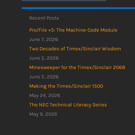
Recent Posts
Pro/File +5: The Machine-Code Module
June 7, 2026
Two Decades of Timex/Sinclair Wisdom
June 5, 2026
Minesweeper for the Timex/Sinclair 2068
June 5, 2026
Making the Timex/Sinclair 1500
May 24, 2026
The NEC Technical Literacy Series
May 9, 2026