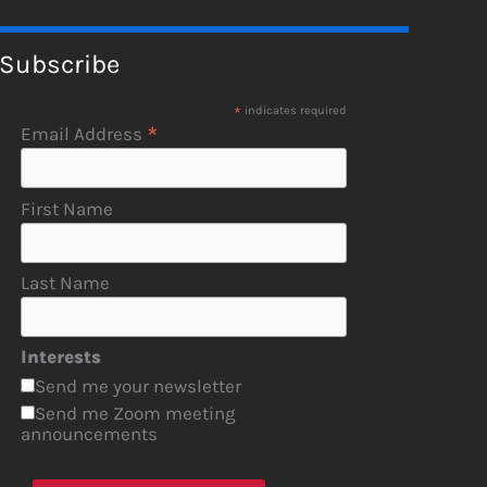
Subscribe
*
indicates required
*
Email Address
First Name
Last Name
Interests
Send me your newsletter
Send me Zoom meeting
announcements