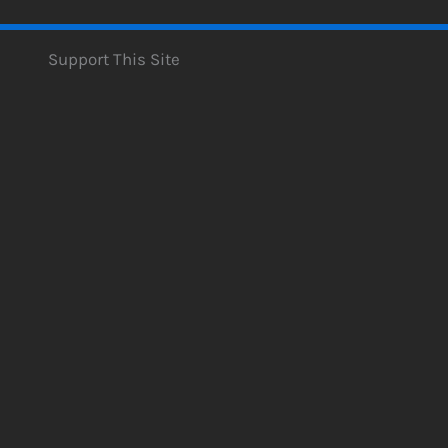
Support This Site