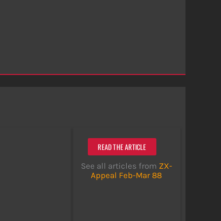
READ THE ARTICLE
See all articles from
ZX-
Appeal Feb-Mar 88