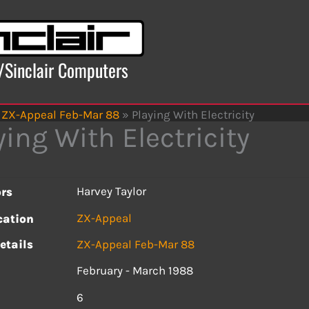
x/Sinclair Computers
ZX-Appeal Feb-Mar 88
»
Playing With Electricity
ying With Electricity
Harvey Taylor
rs
ZX-Appeal
cation
etails
ZX-Appeal Feb-Mar 88
February - March 1988
s
6