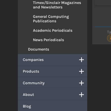
Timex/Sinclair Magazines
and Newsletters
General Computing
Publications
Academic Periodicals
T
News Periodicals
Documents
Companies
Products
Community
About
Blog