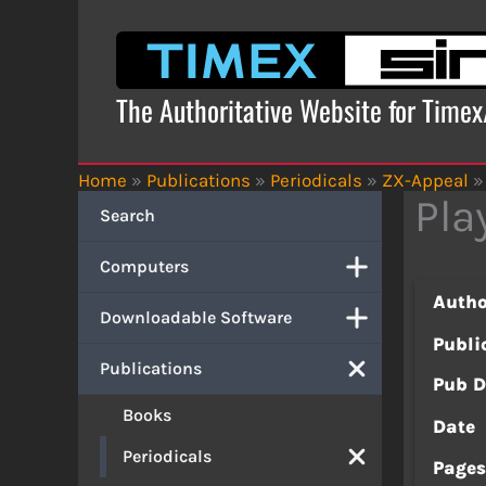
Skip
to
content
The Authoritative Website for Time
Home
»
Publications
»
Periodicals
»
ZX-Appeal
»
Pla
Search
Computers
Autho
Downloadable Software
Publi
Publications
Pub D
Books
Date
Periodicals
Page