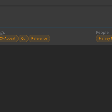
ags
People
ZX-Appeal
QL
Reference
Harvey 