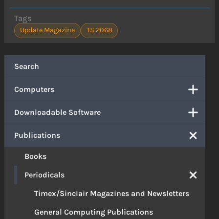
Tags
Update Magazine
TS 2068
Search
Computers
Downloadable Software
Publications
Books
Periodicals
Timex/Sinclair Magazines and Newsletters
General Computing Publications