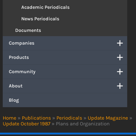
Academic Periodicals
News Periodicals
Documents
Companies
Products
Community
About
Blog
Home
»
Publications
»
Periodicals
»
Update Magazine
»
Update October 1987
»
Plans and Organization