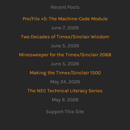
Recent Posts
Pro/File +5: The Machine-Code Module
June 7, 2026
Two Decades of Timex/Sinclair Wisdom
June 5, 2026
Minesweeper for the Timex/Sinclair 2068
June 5, 2026
Making the Timex/Sinclair 1500
May 24, 2026
The NEC Technical Literacy Series
May 9, 2026
Support This Site