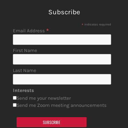
Subscribe
*
indicates required
*
Email Address
First Name
Last Name
Interests
Send me your newsletter
Send me Zoom meeting announcements
SUBSCRIBE