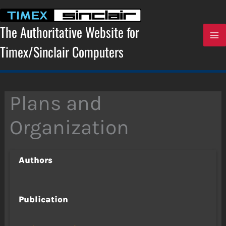
Skip
to
content
The Authoritative Website for
Timex/Sinclair Computers
Plans and
Organization
Authors
Publication