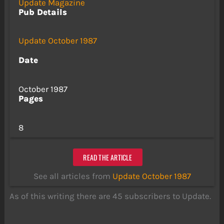
Update Magazine
Pub Details
Update October 1987
Date
October 1987
Pages
8
READ THE ARTICLE
See all articles from
Update October 1987
As of this writing there are 45 subscribers to Update.