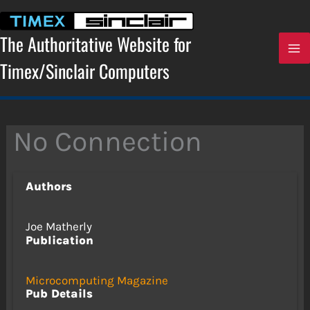
Skip
to
content
The Authoritative Website for
Timex/Sinclair Computers
No Connection
Authors
Joe Matherly
Publication
Microcomputing Magazine
Pub Details