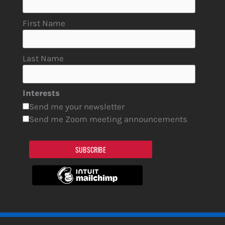
First Name
Last Name
Interests
Send me your newsletter
Send me Zoom meeting announcements
SUBSCRIBE