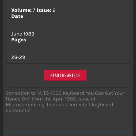
Volume:
7
Issue:
6
Date
June 1983
Pages
28-29
READ THE ARTICLE
Correction to “A TS-1000 Keyboard You Can Get Your
Hands On” from the April 1983 issue of
Microcomputing. Includes corrected keyboard
schematic.