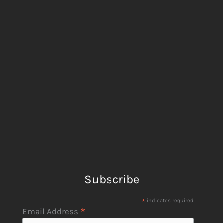
Subscribe
*
indicates required
*
Email Address