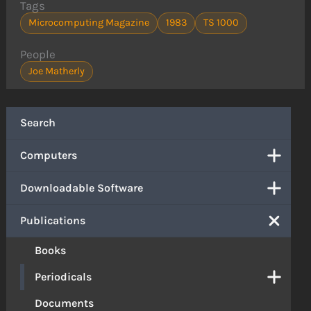
Tags
Microcomputing Magazine
1983
TS 1000
People
Joe Matherly
Search
Computers
Downloadable Software
Publications
Books
Periodicals
Documents