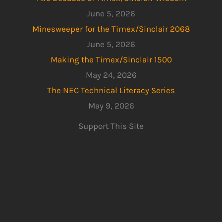
June 5, 2026
Minesweeper for the Timex/Sinclair 2068
June 5, 2026
Making the Timex/Sinclair 1500
May 24, 2026
The NEC Technical Literacy Series
May 9, 2026
Support This Site