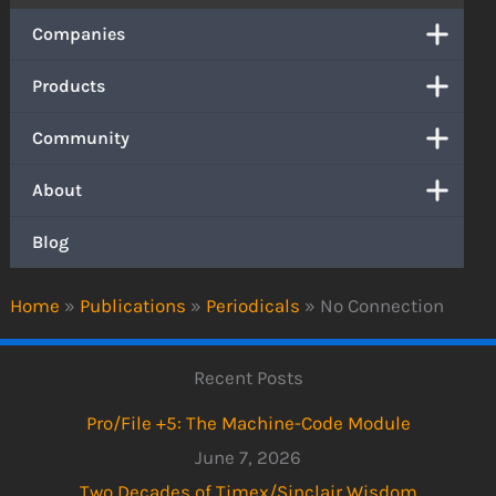
Companies
Products
Community
About
Blog
Home
»
Publications
»
Periodicals
»
No Connection
Recent Posts
Pro/File +5: The Machine-Code Module
June 7, 2026
Two Decades of Timex/Sinclair Wisdom