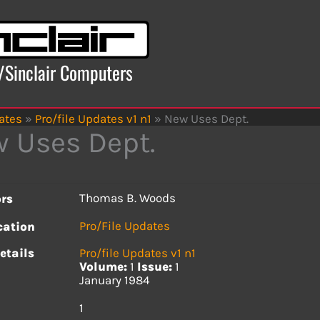
x/Sinclair Computers
ates
»
Pro/file Updates v1 n1
»
New Uses Dept.
 Uses Dept.
Thomas B. Woods
rs
Pro/File Updates
cation
etails
Pro/file Updates v1 n1
Volume:
1
Issue:
1
January 1984
s
1