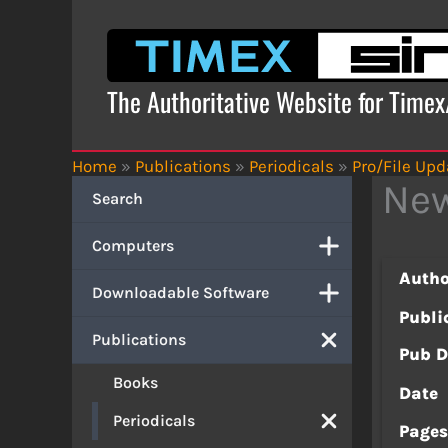
Skip
to
content
The Authoritative Website for Time
Home
»
Publications
»
Periodicals
»
Pro/File Upd
New
Search
Computers
Autho
Downloadable Software
Publi
Publications
Pub D
Books
Date
Periodicals
Page