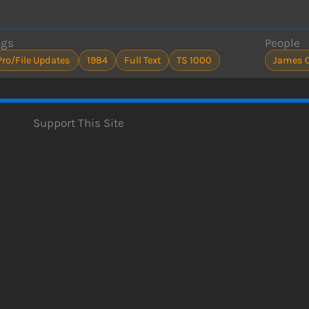
ags
People
Pro/File Updates
1984
Full Text
TS 1000
James C
Support This Site