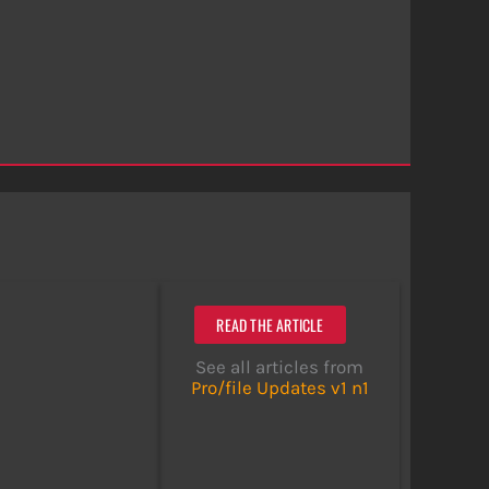
READ THE ARTICLE
See all articles from
Pro/file Updates v1 n1