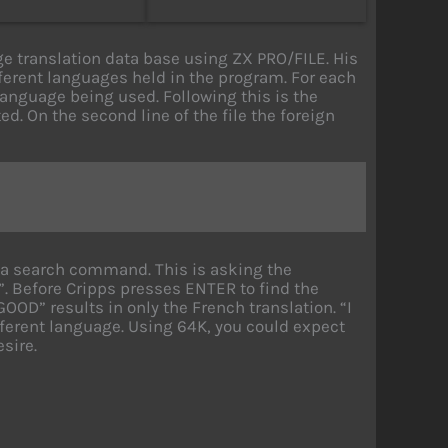
ge translation data base using ZX PRO/FILE. His
ifferent languages held in the program. For each
he language being used. Following this is the
ed. On the second line of the file the foreign
s a search command. This is asking the
. Before Cripps presses ENTER to find the
GOOD” results in only the French translation. “I
erent language. Using 64K, you could expect
sire.