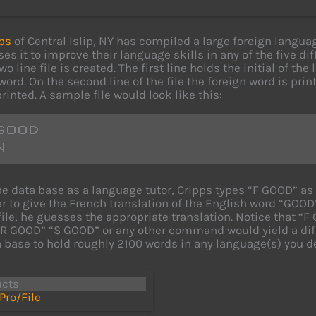
ps
of Central Islip, NY has compiled a large foreign langua
ses it to improve their language skills in any of the five d
wo line file is created. The first line holds the initial of t
ord. On the second line of the file the foreign word is print
rinted. A sample file would look like this:
GOOD
N
he data base as a language tutor, Cripps types “F GOOD” a
 to give the French translation of the English word “GOOD”
file, he guesses the appropriate translation. Notice that “F 
R GOOD” “S GOOD” or any other command would yield a diff
a base to hold roughly 2100 words in any language(s) you de
ucts
Pro/File