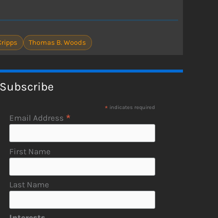
ripps
Thomas B. Woods
Subscribe
*
indicates required
*
Email Address
First Name
Last Name
Interests