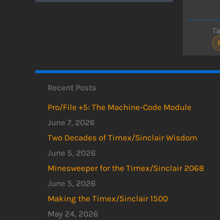
T
Recent Posts
Pro/File +5: The Machine-Code Module
June 7, 2026
Two Decades of Timex/Sinclair Wisdom
June 5, 2026
Minesweeper for the Timex/Sinclair 2068
June 5, 2026
Making the Timex/Sinclair 1500
May 24, 2026