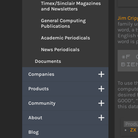
Timex/Sinclair Magazines
and Newsletters
Jim Crip
General Computing
family u
Publications
word, a t
English w
Academic Periodicals
word is p
News Periodicals
*F 
Documents
BIE
Companies
To use t
computer
Products
desired 
GOOD”, “
Community
this dat
About
Prod
ZX 
Blog