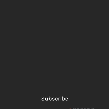
Subscribe
indicates required