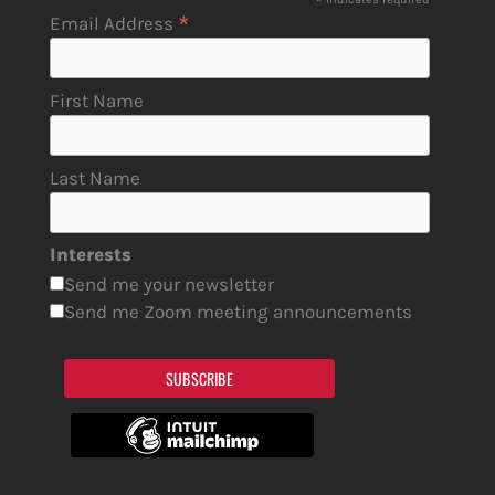
*
*
Email Address
First Name
Last Name
Interests
Send me your newsletter
Send me Zoom meeting announcements
SUBSCRIBE