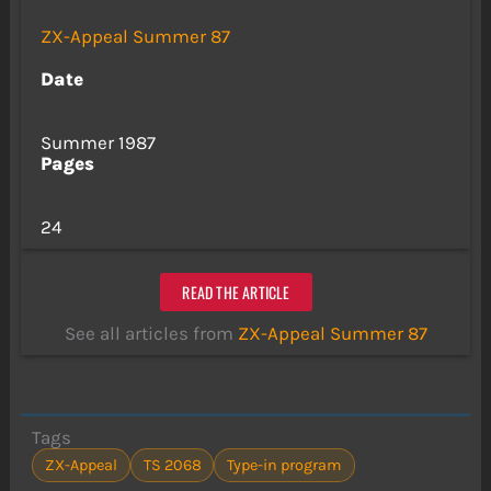
ZX-Appeal Summer 87
Date
Summer 1987
Pages
24
READ THE ARTICLE
See all articles from
ZX-Appeal Summer 87
Tags
ZX-Appeal
TS 2068
Type-in program