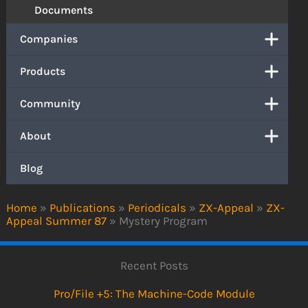
Documents
Companies
Products
Community
About
Blog
Home
»
Publications
»
Periodicals
»
ZX-Appeal
»
ZX-
Appeal Summer 87
»
Mystery Program
Recent Posts
Pro/File +5: The Machine-Code Module