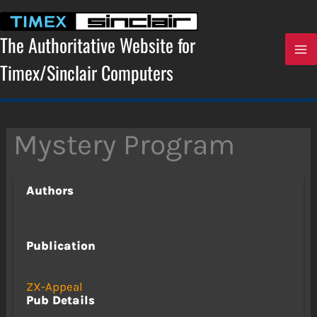
Skip
to
content
The Authoritative Website for
Timex/Sinclair Computers
Mystery Program
Authors
Publication
ZX-Appeal
Pub Details