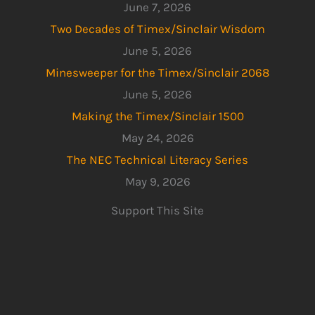
June 7, 2026
Two Decades of Timex/Sinclair Wisdom
June 5, 2026
Minesweeper for the Timex/Sinclair 2068
June 5, 2026
Making the Timex/Sinclair 1500
May 24, 2026
The NEC Technical Literacy Series
May 9, 2026
Support This Site