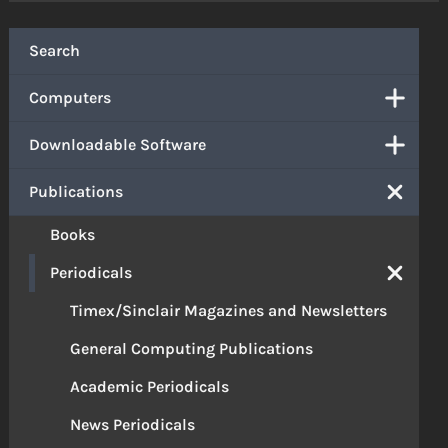
Search
Computers
Downloadable Software
Publications
Books
Periodicals
Timex/Sinclair Magazines and Newsletters
General Computing Publications
Academic Periodicals
News Periodicals