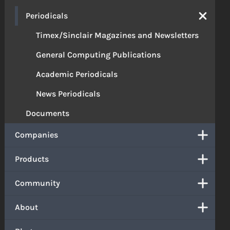
Periodicals
Timex/Sinclair Magazines and Newsletters
General Computing Publications
Academic Periodicals
News Periodicals
Documents
Companies
Products
Community
About