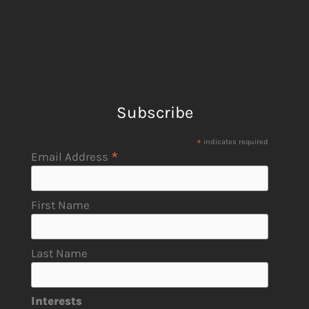
Subscribe
*
indicates required
*
Email Address
First Name
Last Name
Interests