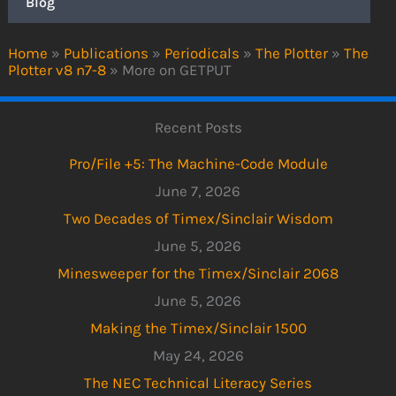
Blog
Home
»
Publications
»
Periodicals
»
The Plotter
»
The
Plotter v8 n7-8
»
More on GETPUT
Recent Posts
Pro/File +5: The Machine-Code Module
June 7, 2026
Two Decades of Timex/Sinclair Wisdom
June 5, 2026
Minesweeper for the Timex/Sinclair 2068
June 5, 2026
Making the Timex/Sinclair 1500
May 24, 2026
The NEC Technical Literacy Series