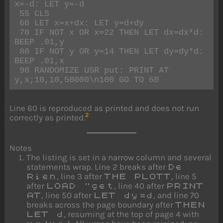
x=-d: LET y=-d

 55 CLS

 60 LET x=x+dx: LET y=d+dy

 70 IF NOT x OR x=22 THEN LET dx=dx*d: 
BEEP .01,y

 80 IF NOT y OR y=14 THEN LET dy=dy*d: 
BEEP .01,x

 90 RANDOMIZE USR put: PRINT AT 
y,x;10,10,50000\n100 GO TO 60
Line 60 is reproduced as printed and does not run
2
correctly as printed.
Notes
The listing is set in a narrow column and several
statements wrap. Line 2 breaks after
De
, line 3 after
, line 5
Rien
THE PLOTT
after
, line 40 after
LOAD "get
PRINT
, line 50 after
, and line 70
AT
LET dy=d
breaks across the page boundary after
THEN
, resuming at the top of page 4 with
LET d