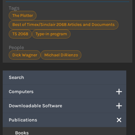
Tags
The Plotter
Best of Timex/Sinclair 2068 Articles and Documents
TS 2068
Type-in program
People
Dick Wagner
Michael DiRienzo
Search
Computers
Downloadable Software
Publications
Books