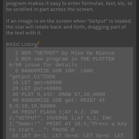
program makes it easy to enter formulas, text, etc, to
be scrolled in part across the screen.
If an image is on the screen when “Getput” is loaded,
the star will rotate back and forth, dragging part of
the text with it.
1
BASIC Listing
  2 REM "GETPUT" by Mike De Rienzo

  3 REM see program in THE PLOTTER 
6/90 issue for details

  5 RANDOMIZE USR 100: LOAD 
"getput.C1"CODE

 10 LET get=60000

 20 LET put=60006

 30 PLOT 9,142: DRAW 57,10,4000

 40 RANDOMIZE USR get: PRINT AT 
0,0;10,10,50000

 45 PRINT FLASH 1;AT 4,2; INK 
2;"GETPUT"; INVERSE 1;AT 5,2; INK 
1;"Demo!!": PRINT AT 10,5;"Press a key 
to start...": PAUSE 0

 50 LET d=-1: LET dx=d: LET dy=d: LET 