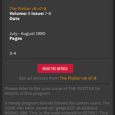
The Plotter v8 n7-8
Volume:
8
Issue:
7-8
Date
July - August 1990
Pages
3-4
READ THE ARTICLE
See all articles from
The Plotter v8 n7-8
Please refer to the June issue of THE PLOTTER for
details of this program.
A handy program format follows for Larken users. The
CODE has been saved as “getput.C1” at address
60000, 396. This is the code entered in GETPUT. This