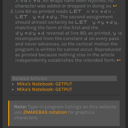
. All wraps have been rejoined; no
x=dx*d
character was added or dropped in doing so.
↩
Line 60 as printed reads
LET x=x+dx:
. The second assignment
LET y=d+dy
should almost certainly be
,
LET y=y+dy
matching the form of the first and the
reversal at line 80; as printed,
is
dy=dy*d
y
recomputed from the constant
on every pass
d
and never advances, so the vertical motion the
program is written for cannot occur. Reproduced
as printed because nothing else in the article
independently establishes the intended form.
↩
Related Articles
Mike's Notebook: GETPUT
Mike's Notebook: GETPUT
Note:
Type-in program listings on this website
use
ZMAKEBAS notation
for graphics
characters.