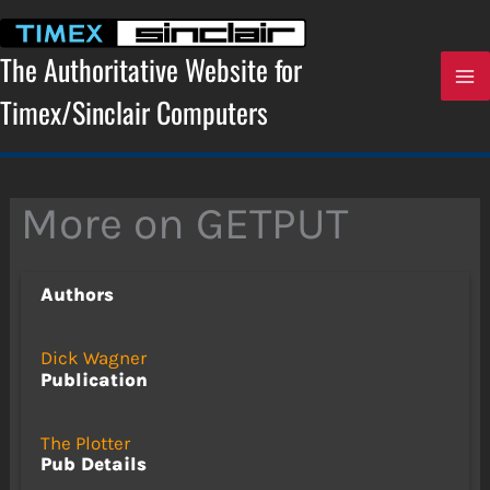
Skip
to
content
The Authoritative Website for
Timex/Sinclair Computers
More on GETPUT
Authors
Dick Wagner
Publication
The Plotter
Pub Details