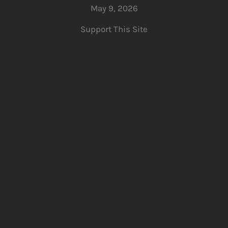
May 9, 2026
Support This Site