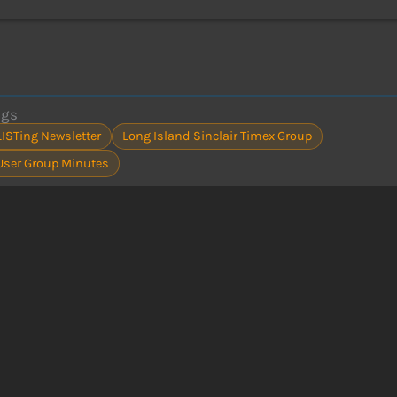
ags
LISTing Newsletter
Long Island Sinclair Timex Group
User Group Minutes