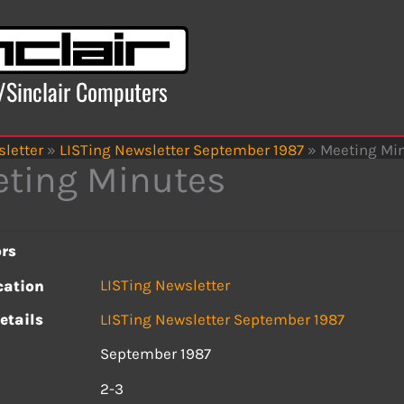
x/Sinclair Computers
letter
»
LISTing Newsletter September 1987
»
Meeting Mi
ting Minutes
rs
LISTing Newsletter
cation
etails
LISTing Newsletter September 1987
September 1987
s
2-3