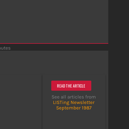
nutes
READ THE ARTICLE
See all articles from
LISTing Newsletter
September 1987