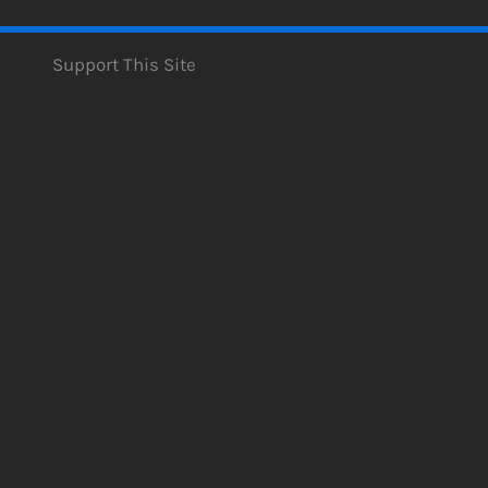
Support This Site