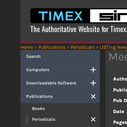
Skip
to
content
The Authoritative Website for Time
Home
»
Publications
»
Periodicals
»
LISTing News
Mee
Search
Computers
Autho
Downloadable Software
Publi
Publications
Pub D
Books
Date
Periodicals
Page