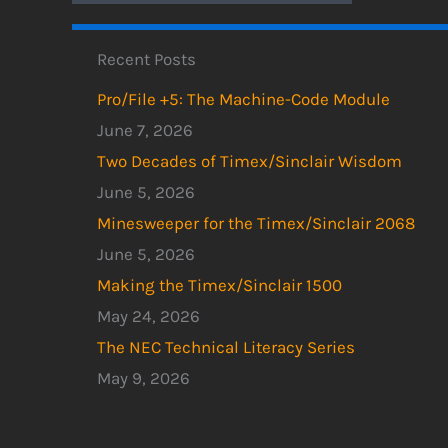
Recent Posts
Pro/File +5: The Machine-Code Module
June 7, 2026
Two Decades of Timex/Sinclair Wisdom
June 5, 2026
Minesweeper for the Timex/Sinclair 2068
June 5, 2026
Making the Timex/Sinclair 1500
May 24, 2026
The NEC Technical Literacy Series
May 9, 2026