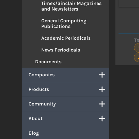
Timex/Sinclair Magazines
and Newsletters
General Computing
Publications
Academic Periodicals
T
News Periodicals
Documents
Companies
Products
Community
About
Blog