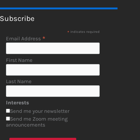
Subscribe
*
indicates required
*
Email Address
First Name
Last Name
Interests
Send me your newsletter
Send me Zoom meeting
announcements