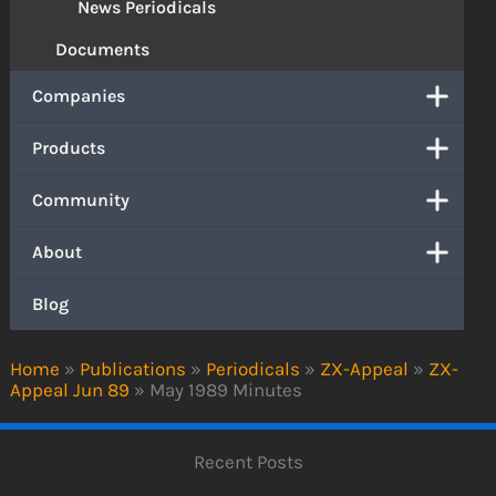
News Periodicals
Documents
Companies
Products
Community
About
Blog
Home
»
Publications
»
Periodicals
»
ZX-Appeal
»
ZX-
Appeal Jun 89
»
May 1989 Minutes
Recent Posts