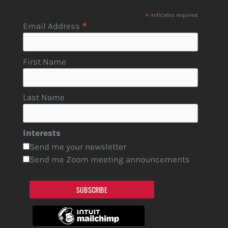
*
indicates required
*
Email Address
First Name
Last Name
Interests
Send me your newsletter
Send me Zoom meeting announcements
SUBSCRIBE