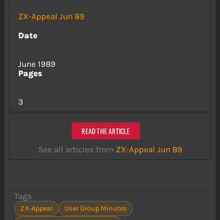
ZX-Appeal Jun 89
Date
June 1989
Pages
3
READ THE ARTICLE
See all articles from
ZX-Appeal Jun 89
Tags
ZX-Appeal
User Group Minutes