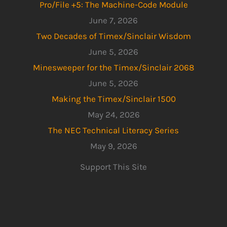
Pro/File +5: The Machine-Code Module
June 7, 2026
Two Decades of Timex/Sinclair Wisdom
June 5, 2026
Minesweeper for the Timex/Sinclair 2068
June 5, 2026
Making the Timex/Sinclair 1500
May 24, 2026
The NEC Technical Literacy Series
May 9, 2026
Support This Site