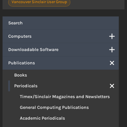
Vancouver Sinclair User Group
Search
Computers
Downloadable Software
Publications
Books
Periodicals
Timex/Sinclair Magazines and Newsletters
General Computing Publications
Academic Periodicals