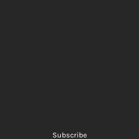
Subscribe