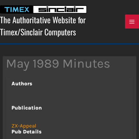
Skip
to
content
The Authoritative Website for
Timex/Sinclair Computers
May 1989 Minutes
Authors
Publication
ZX-Appeal
Pub Details