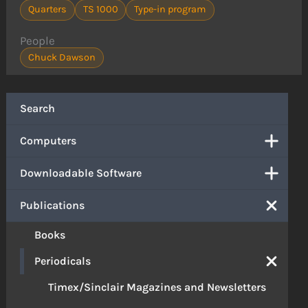
Quarters
TS 1000
Type-in program
People
Chuck Dawson
Search
Computers
Downloadable Software
Publications
Books
Periodicals
Timex/Sinclair Magazines and Newsletters