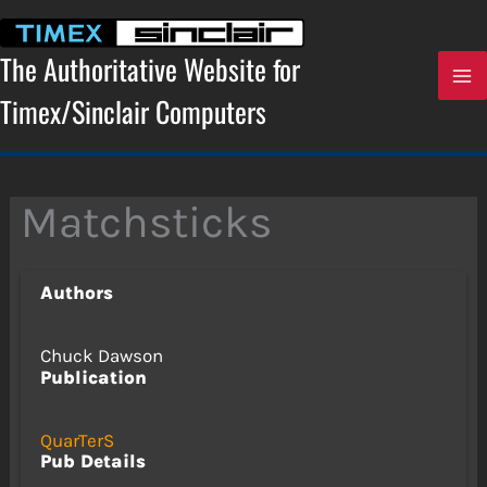
Skip
to
content
The Authoritative Website for
Timex/Sinclair Computers
Matchsticks
Authors
Chuck Dawson
Publication
QuarTerS
Pub Details