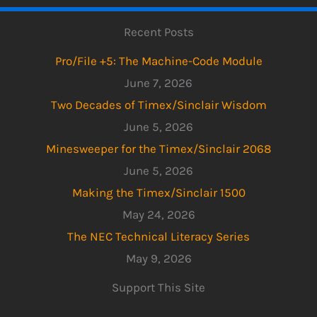
Recent Posts
Pro/File +5: The Machine-Code Module
June 7, 2026
Two Decades of Timex/Sinclair Wisdom
June 5, 2026
Minesweeper for the Timex/Sinclair 2068
June 5, 2026
Making the Timex/Sinclair 1500
May 24, 2026
The NEC Technical Literacy Series
May 9, 2026
Support This Site