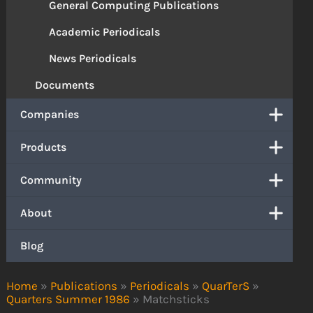
General Computing Publications
Academic Periodicals
News Periodicals
Documents
Companies
Products
Community
About
Blog
Home
»
Publications
»
Periodicals
»
QuarTerS
»
Quarters Summer 1986
»
Matchsticks