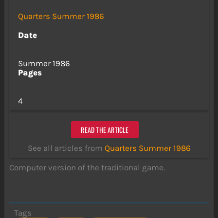
Quarters Summer 1986
Date
Summer 1986
Pages
4
READ THE ARTICLE
See all articles from
Quarters Summer 1986
Computer version of the traditional game.
Tags