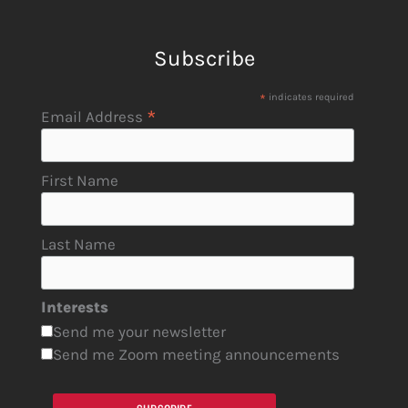
Subscribe
*
indicates required
*
Email Address
First Name
Last Name
Interests
Send me your newsletter
Send me Zoom meeting announcements