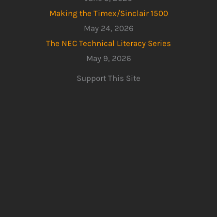
Making the Timex/Sinclair 1500
May 24, 2026
The NEC Technical Literacy Series
May 9, 2026
Support This Site