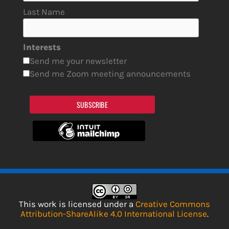
Last Name
Interests
Send me your newsletter
Send me Zoom meeting announcements
SUBSCRIBE
This work is licensed under a
Creative Commons
Attribution-ShareAlike 4.0 International License
.