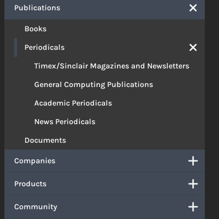
Publications
Books
Periodicals
Timex/Sinclair Magazines and Newsletters
General Computing Publications
Academic Periodicals
News Periodicals
Documents
Companies
Products
Community