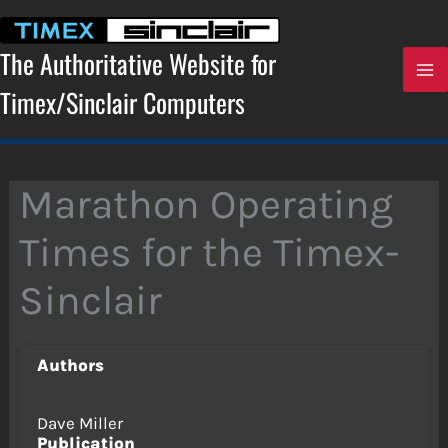
Skip
to
content
The Authoritative Website for
Timex/Sinclair Computers
Marathon Operating
Times for the Timex-
Sinclair
Authors
Dave Miller
Publication