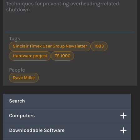
Techniques for preventing overheading-related
shutdown.
Tags
Sinclair Timex User Group Newsletter
1983
Hardware project
TS 1000
People
Dave Miller
Search
Computers
Downloadable Software