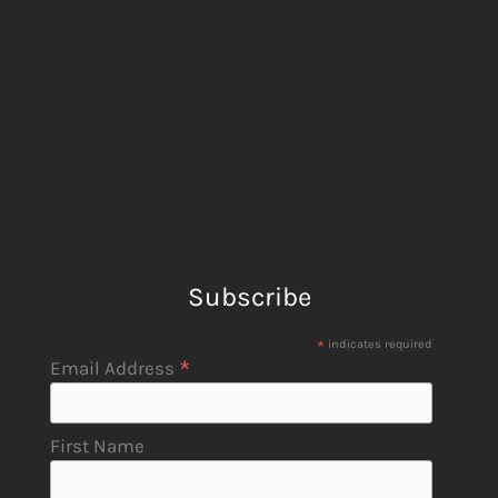
Subscribe
*
indicates required
*
Email Address
First Name