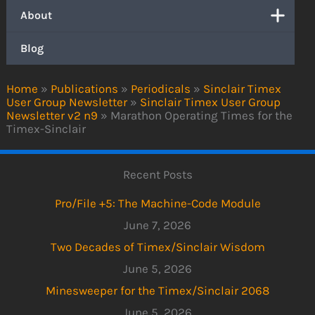
About
Blog
Home
»
Publications
»
Periodicals
»
Sinclair Timex
User Group Newsletter
»
Sinclair Timex User Group
Newsletter v2 n9
»
Marathon Operating Times for the
Timex-Sinclair
Recent Posts
Pro/File +5: The Machine-Code Module
June 7, 2026
Two Decades of Timex/Sinclair Wisdom
June 5, 2026
Minesweeper for the Timex/Sinclair 2068
June 5, 2026