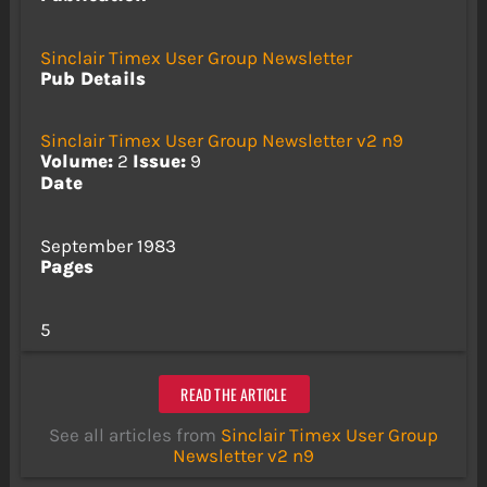
Sinclair Timex User Group Newsletter
Pub Details
Sinclair Timex User Group Newsletter v2 n9
Volume:
2
Issue:
9
Date
September 1983
Pages
5
READ THE ARTICLE
See all articles from
Sinclair Timex User Group
Newsletter v2 n9