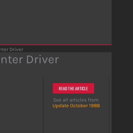
nter Driver
nter Driver
READ THE ARTICLE
See all articles from
Update October 1988