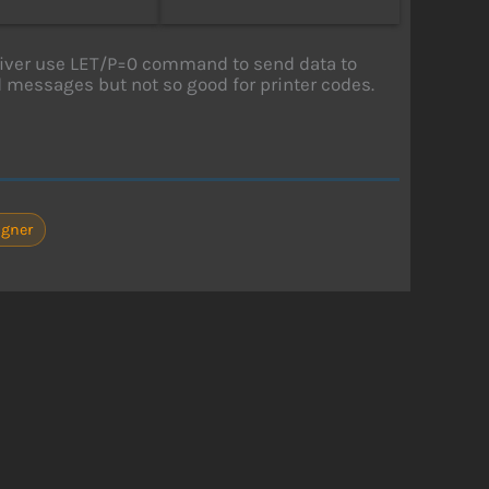
river use LET/P=0 command to send data to
d messages but not so good for printer codes.
gner