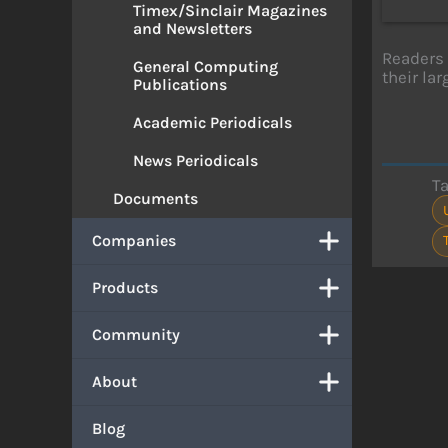
Timex/Sinclair Magazines
and Newsletters
Readers 
General Computing
their la
Publications
Academic Periodicals
News Periodicals
T
Documents
Companies
Products
Community
About
Blog