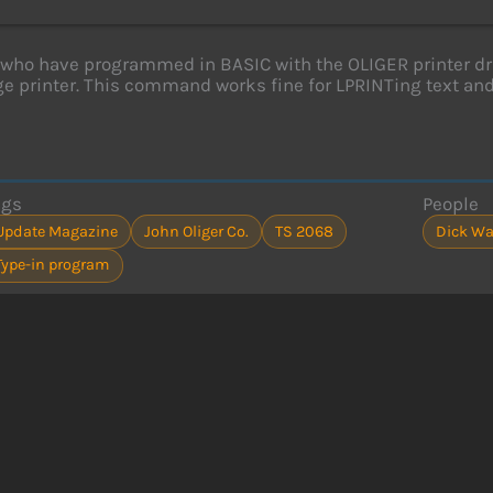
who have programmed in BASIC with the OLIGER printer d
rge printer. This command works fine for LPRINTing text an
ags
People
Update Magazine
John Oliger Co.
TS 2068
Dick Wa
Type-in program