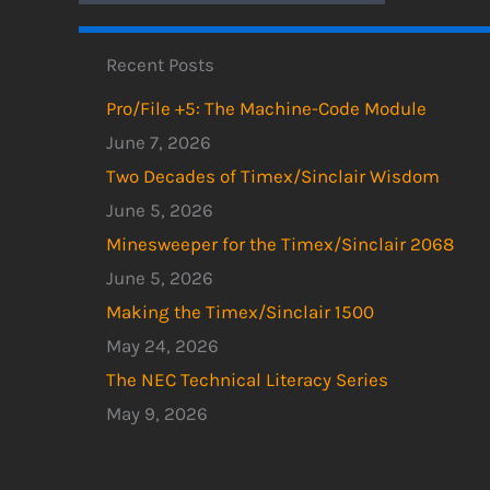
Recent Posts
Pro/File +5: The Machine-Code Module
June 7, 2026
Two Decades of Timex/Sinclair Wisdom
June 5, 2026
Minesweeper for the Timex/Sinclair 2068
June 5, 2026
Making the Timex/Sinclair 1500
May 24, 2026
The NEC Technical Literacy Series
May 9, 2026