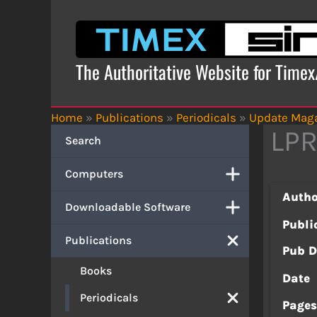
Skip
to
content
The Authoritative Website for Time
Home
»
Publications
»
Periodicals
»
Update Mag
LPR
Search
Computers
Autho
Downloadable Software
Publi
Publications
Pub D
Books
Date
Periodicals
Page