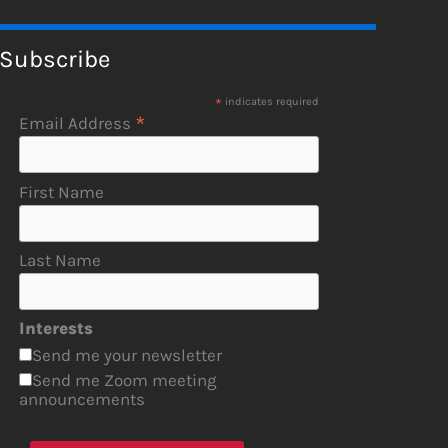
Subscribe
*
indicates required
*
Email Address
First Name
Last Name
Interests
Send me your newsletter
Send me Zoom meeting
announcements