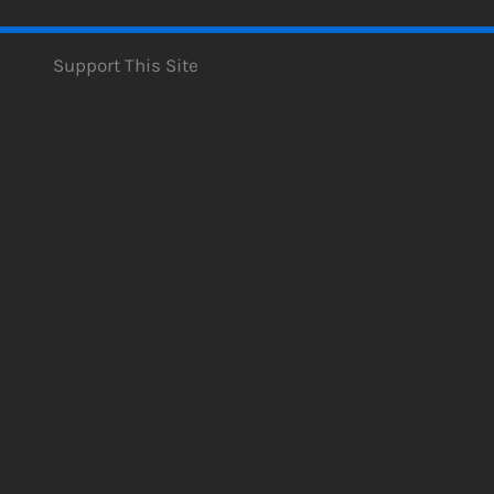
Support This Site