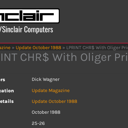
x/Sinclair Computers
azine
»
Update October 1988
»
LPRINT CHR$ With Oliger Pri
INT CHR$ With Oliger Pri
Dick Wagner
rs
Update Magazine
cation
etails
Update October 1988
October 1988
s
25-26