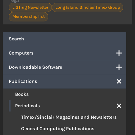
LISTing Newsletter
Long Island Sinclair Timex Group
Membership list
Search
Computers
Downloadable Software
Publications
Books
Periodicals
Timex/Sinclair Magazines and Newsletters
General Computing Publications