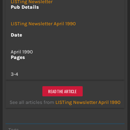
LISTing Newsletter
Pub Details
LISTing Newsletter April 1990
Date
April 1990
Pages
3-4
READ THE ARTICLE
See all articles from
LISTing Newsletter April 1990
Tags