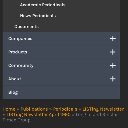
Academic Periodicals
News Periodicals
Documents
Companies
Products
Community
About
Blog
Home
»
Publications
»
Periodicals
»
LISTing Newsletter
»
LISTing Newsletter April 1990
»
Long Island Sinclair
Timex Group