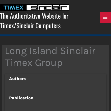
Skip
to
content
The Authoritative Website for
Timex/Sinclair Computers
Long Island Sinclair
Timex Group
Authors
Publication