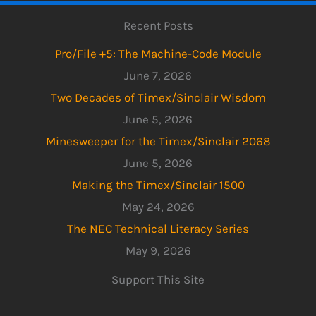
Recent Posts
Pro/File +5: The Machine-Code Module
June 7, 2026
Two Decades of Timex/Sinclair Wisdom
June 5, 2026
Minesweeper for the Timex/Sinclair 2068
June 5, 2026
Making the Timex/Sinclair 1500
May 24, 2026
The NEC Technical Literacy Series
May 9, 2026
Support This Site