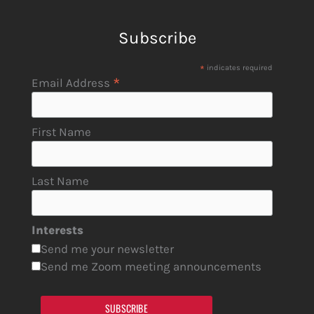
Subscribe
*
indicates required
*
Email Address
First Name
Last Name
Interests
Send me your newsletter
Send me Zoom meeting announcements
SUBSCRIBE