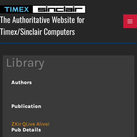
Skip
to
content
The Authoritative Website for
Timex/Sinclair Computers
Library
Authors
Publication
ZXir QLive Alive!
Pub Details