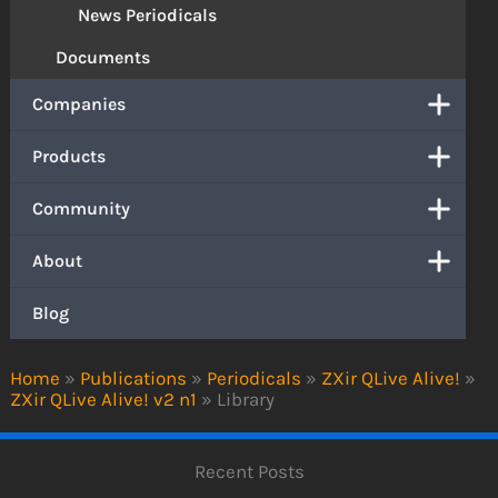
News Periodicals
Documents
Companies
Products
Community
About
Blog
Home
»
Publications
»
Periodicals
»
ZXir QLive Alive!
»
ZXir QLive Alive! v2 n1
»
Library
Recent Posts