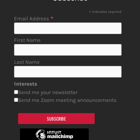
*
indicates required
*
Email Address
First Name
Last Name
Interests
Send me your newsletter
Send me Zoom meeting announcements
SUBSCRIBE