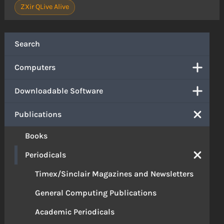
ZXir QLive Alive
Search
Computers
Downloadable Software
Publications
Books
Periodicals
Timex/Sinclair Magazines and Newsletters
General Computing Publications
Academic Periodicals