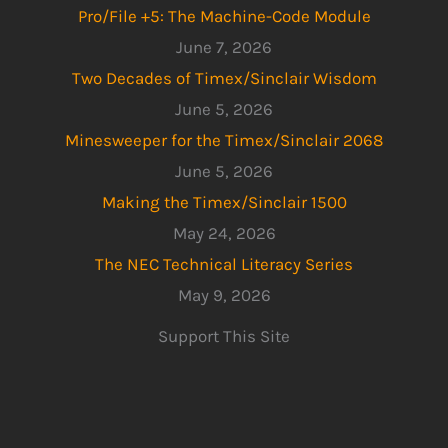
Pro/File +5: The Machine-Code Module
June 7, 2026
Two Decades of Timex/Sinclair Wisdom
June 5, 2026
Minesweeper for the Timex/Sinclair 2068
June 5, 2026
Making the Timex/Sinclair 1500
May 24, 2026
The NEC Technical Literacy Series
May 9, 2026
Support This Site