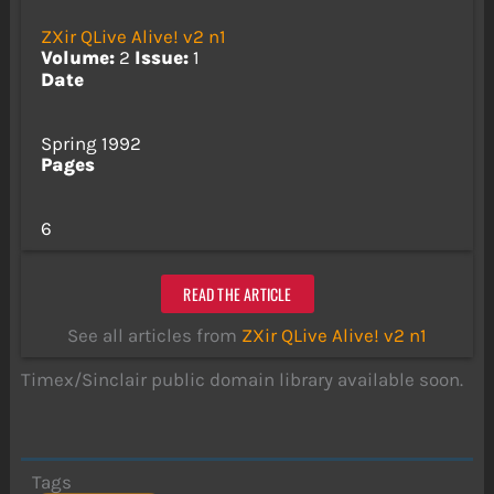
ZXir QLive Alive! v2 n1
Volume:
2
Issue:
1
Date
Spring 1992
Pages
6
READ THE ARTICLE
See all articles from
ZXir QLive Alive! v2 n1
Timex/Sinclair public domain library available soon.
Tags