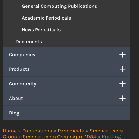
General Computing Publications
Academic Periodicals
News Periodicals
Documents
Companies
Products
Community
About
Blog
Home
»
Publications
»
Periodicals
»
Sinclair Users
Group
»
Sinclair Users Group April 1984
»
Knitting