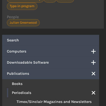
Type-in program
People
Julian Greenwood
Search
Computers
Downloadable Software
Publications
Books
Periodicals
Timex/Sinclair Magazines and Newsletters