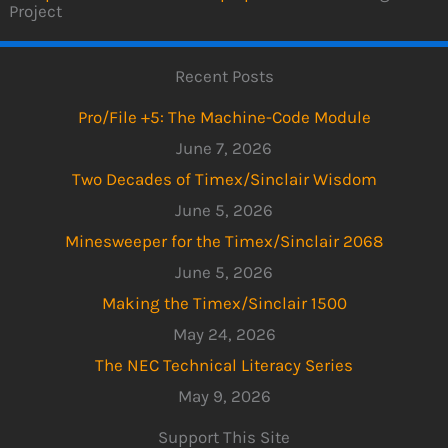
Project
Recent Posts
Pro/File +5: The Machine-Code Module
June 7, 2026
Two Decades of Timex/Sinclair Wisdom
June 5, 2026
Minesweeper for the Timex/Sinclair 2068
June 5, 2026
Making the Timex/Sinclair 1500
May 24, 2026
The NEC Technical Literacy Series
May 9, 2026
Support This Site