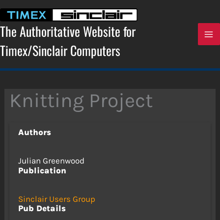
Skip
to
content
The Authoritative Website for
Timex/Sinclair Computers
Knitting Project
Authors
Julian Greenwood
Publication
Sinclair Users Group
Pub Details