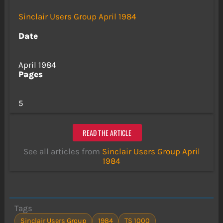
Sinclair Users Group April 1984
Date
April 1984
Pages
5
READ THE ARTICLE
See all articles from
Sinclair Users Group April
1984
Tags
Sinclair Users Group
1984
TS 1000