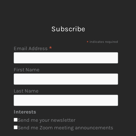
Subscribe
*
indicates required
*
Email Address
First Name
Last Name
Interests
Send me your newsletter
Send me Zoom meeting announcements