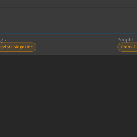
ags
People
Update Magazine
Frank D