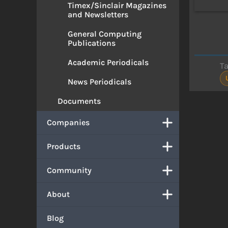
Timex/Sinclair Magazines
and Newsletters
General Computing
Publications
Academic Periodicals
T
News Periodicals
Documents
Companies
Products
Community
About
Blog