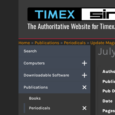
Skip
to
content
The Authoritative Website for Time
Home
»
Publications
»
Periodicals
»
Update Mag
Jul
Search
Computers
Autho
Downloadable Software
Publi
Publications
Pub D
Books
Date
Periodicals
Page