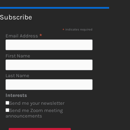
Subscribe
*
indicates required
*
Email Address
First Name
Last Name
Interests
Send me your newsletter
Send me Zoom meeting
announcements