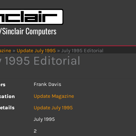
x/Sinclair Computers
azine
»
Update July 1995
»
July 1995 Editorial
y 1995 Editorial
Frank Davis
rs
Update Magazine
cation
etails
Update July 1995
July 1995
s
2