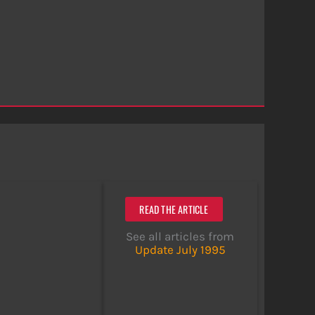
READ THE ARTICLE
See all articles from
Update July 1995