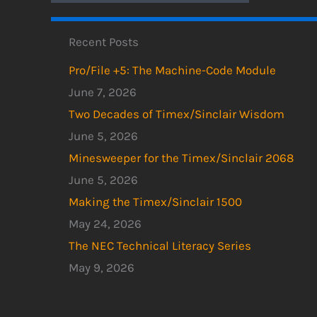
Recent Posts
Pro/File +5: The Machine-Code Module
June 7, 2026
Two Decades of Timex/Sinclair Wisdom
June 5, 2026
Minesweeper for the Timex/Sinclair 2068
June 5, 2026
Making the Timex/Sinclair 1500
May 24, 2026
The NEC Technical Literacy Series
May 9, 2026