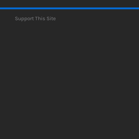
Support This Site