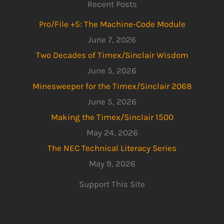
Recent Posts
Pro/File +5: The Machine-Code Module
June 7, 2026
Two Decades of Timex/Sinclair Wisdom
June 5, 2026
Minesweeper for the Timex/Sinclair 2068
June 5, 2026
Making the Timex/Sinclair 1500
May 24, 2026
The NEC Technical Literacy Series
May 9, 2026
Support This Site