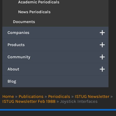
Academic Periodicals
News Periodicals
Documents
Companies
Products
Community
About
Blog
Home
»
Publications
»
Periodicals
»
ISTUG Newsletter
»
ISTUG Newsletter Feb 1988
»
Joystick Interfaces