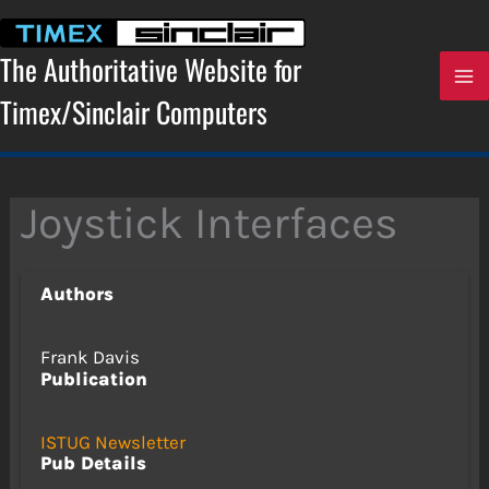
Skip
to
content
The Authoritative Website for
Timex/Sinclair Computers
Joystick Interfaces
Authors
Frank Davis
Publication
ISTUG Newsletter
Pub Details