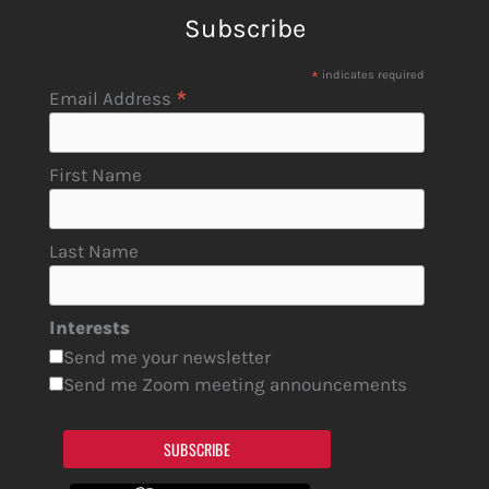
Subscribe
*
indicates required
*
Email Address
First Name
Last Name
Interests
Send me your newsletter
Send me Zoom meeting announcements
SUBSCRIBE