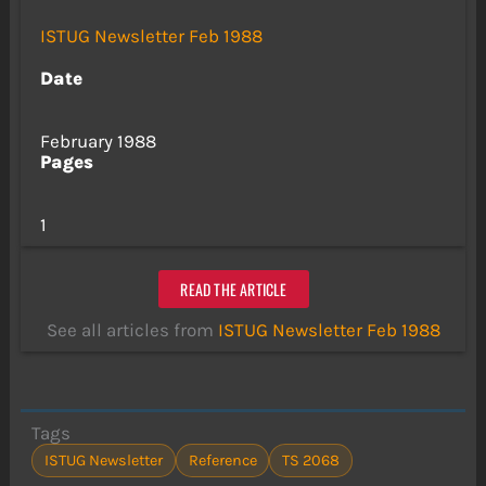
ISTUG Newsletter Feb 1988
Date
February 1988
Pages
1
READ THE ARTICLE
See all articles from
ISTUG Newsletter Feb 1988
Tags
ISTUG Newsletter
Reference
TS 2068