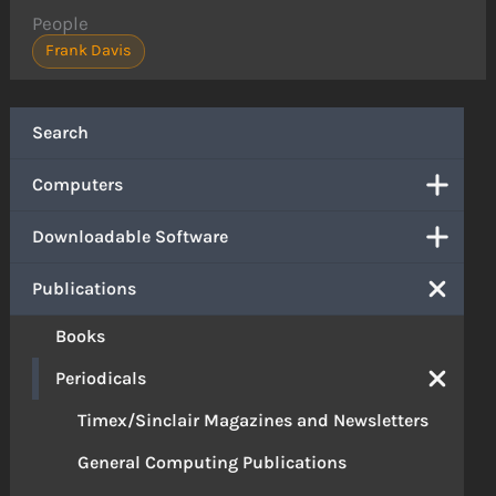
People
Frank Davis
Search
Computers
Downloadable Software
Publications
Books
Periodicals
Timex/Sinclair Magazines and Newsletters
General Computing Publications