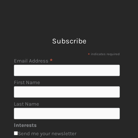
Subscribe
*
indicates required
*
Email Address
First Name
Last Name
Interests
Send me your newsletter