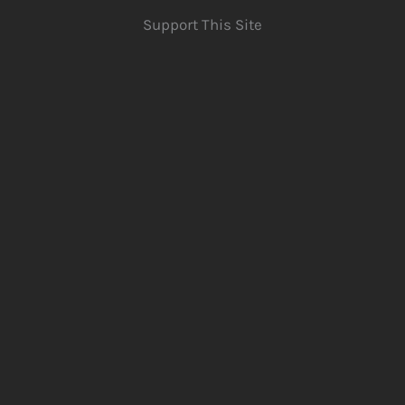
Support This Site