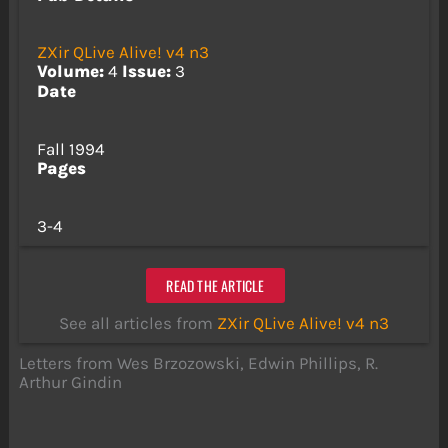
ZXir QLive Alive! v4 n3
Volume:
4
Issue:
3
Date
Fall 1994
Pages
3-4
READ THE ARTICLE
See all articles from
ZXir QLive Alive! v4 n3
Letters from Wes Brzozowski, Edwin Phillips, R.
Arthur Gindin