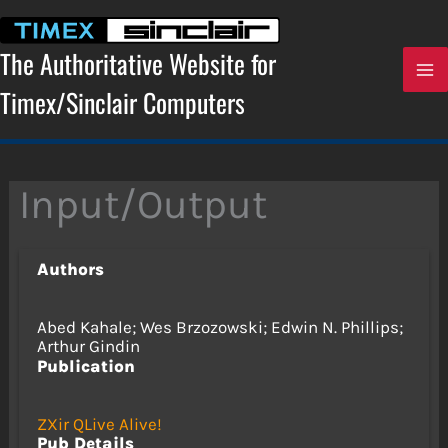
Skip
to
content
The Authoritative Website for
Timex/Sinclair Computers
Input/Output
Authors
Abed Kahale; Wes Brzozowski; Edwin N. Phillips;
Arthur Gindin
Publication
ZXir QLive Alive!
Pub Details