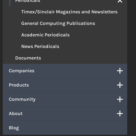
Periodicals
Timex/Sinclair Magazines and Newsletters
General Computing Publications
Academic Periodicals
News Periodicals
Documents
Companies
Products
Community
About
Blog