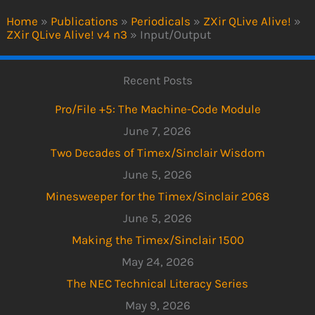
Home
»
Publications
»
Periodicals
»
ZXir QLive Alive!
»
ZXir QLive Alive! v4 n3
»
Input/Output
Recent Posts
Pro/File +5: The Machine-Code Module
June 7, 2026
Two Decades of Timex/Sinclair Wisdom
June 5, 2026
Minesweeper for the Timex/Sinclair 2068
June 5, 2026
Making the Timex/Sinclair 1500
May 24, 2026
The NEC Technical Literacy Series
May 9, 2026