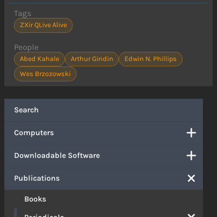
Tags
ZXir QLive Alive
People
Abed Kahale
Arthur Gindin
Edwin N. Phillips
Wes Brzozowski
Search
Computers
Downloadable Software
Publications
Books